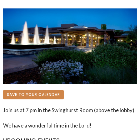
SAVE TO YOUR CALENDAR
Join us at 7 pm in the Swinghurst Room (above the lobby)
We have a wonderful time in the Lord!