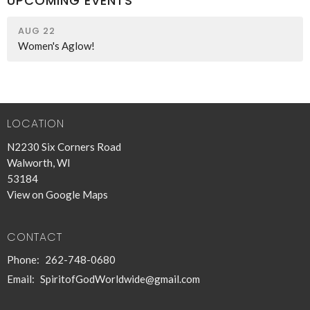
UPCOMING EVENTS
AUG 22
Women's Aglow!
LOCATION
N2230 Six Corners Road
Walworth, WI
53184
View on Google Maps
CONTACT
Phone:
262-748-0680
Email
:
SpiritofGodWorldwide@gmail.com