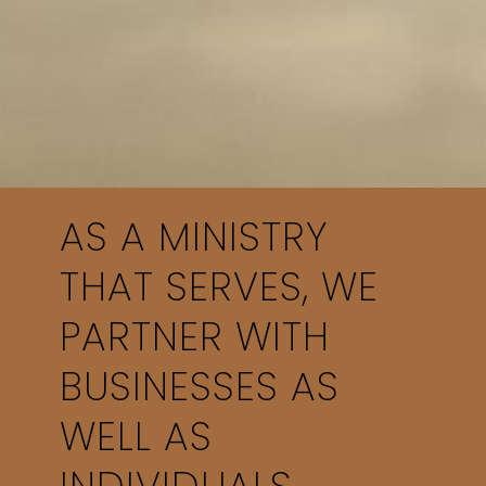
AS A MINISTRY
THAT SERVES, WE
PARTNER WITH
BUSINESSES AS
WELL AS