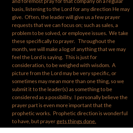
and foremost pray for that company on a regular
basis, listening to the Lord for any direction He may
give. Often, the leader will give us a few prayer
requests that we can focus on; such as sales, a
problem to be solved, or employee issues. We take
these specifically to prayer. Throughout the
month, we will make a log of anything that we may
feel the Lord is saying. This is just for
consideration, to be weighed with wisdom. A
picture from the Lord may be very specific, or
sometimes may mean more than one thing, so we
submit it to the leader(s) as something to be
considered as a possibility. I personally believe the
prayer part is even more important that the
prophetic works. Prophetic direction is wonderful
to have, but prayer
gets things done.