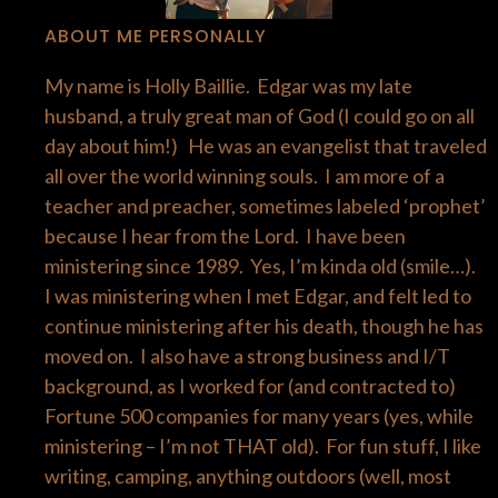
ABOUT ME PERSONALLY
My name is Holly Baillie. Edgar was my late
husband, a truly great man of God (I could go on all
day about him!) He was an evangelist that traveled
all over the world winning souls. I am more of a
teacher and preacher, sometimes labeled ‘prophet’
because I hear from the Lord. I have been
ministering since 1989. Yes, I’m kinda old (smile…).
I was ministering when I met Edgar, and felt led to
continue ministering after his death, though he has
moved on. I also have a strong business and I/T
background, as I worked for (and contracted to)
Fortune 500 companies for many years (yes, while
ministering – I’m not THAT old). For fun stuff, I like
writing, camping, anything outdoors (well, most