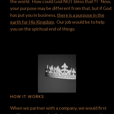
the world. How could God NOT bless that?!! Now,
your purpose may be different from that, but if God
has put you in business,
there is a purpose in the
earth for His Kingdom
. Our job would be to help
you on the spiritual end of things.
HOW IT WORKS
When we partner with a company, we would first