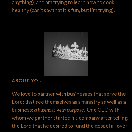
anything), and am trying to learn how to cook
healthy (can’t say that it’s fun, but I’m trying).
​ABOUT YOU
We love to partner with businesses that serve the
Lord; that see themselves as a ministry as well as a
business:
a business with purpose
. One CEO with
whom we partner started his company after telling
the Lord that he desired to fund the gospel all over