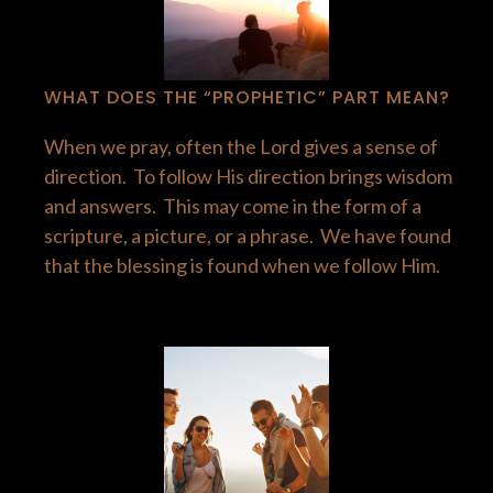
WHAT DOES THE “PROPHETIC” PART MEAN?
When we pray, often the Lord gives a sense of
direction. To follow His direction brings wisdom
and answers. This may come in the form of a
scripture, a picture, or a phrase. We have found
that the blessing is found when we follow Him.