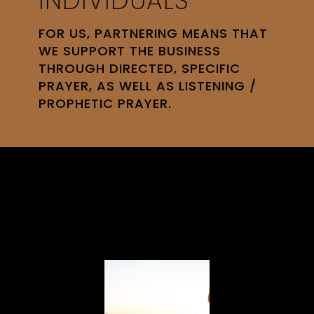
INDIVIDUALS
FOR US, PARTNERING MEANS THAT
WE SUPPORT THE BUSINESS
THROUGH DIRECTED, SPECIFIC
PRAYER, AS WELL AS LISTENING /
PROPHETIC PRAYER.