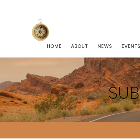
HOME
ABOUT
NEWS
EVENT
SUB