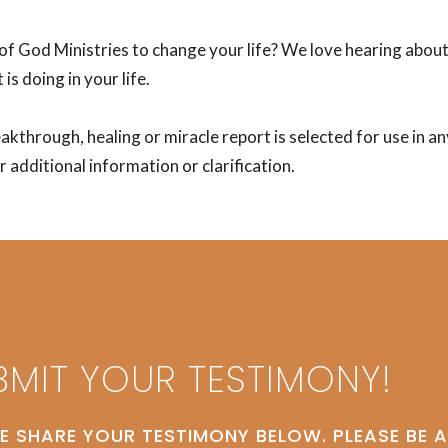
of God Ministries to change your life? We love hearing abou
 is doing in your life.
eakthrough, healing or miracle report is selected for use in 
 additional information or clarification.
BMIT YOUR TESTIMONY!
E SHARE YOUR TESTIMONY BELOW. PLEASE BE 