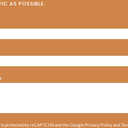
FIC AS POSSIBLE.
e
e is protected by reCAPTCHA and the Google
Privacy Policy
and
Ter