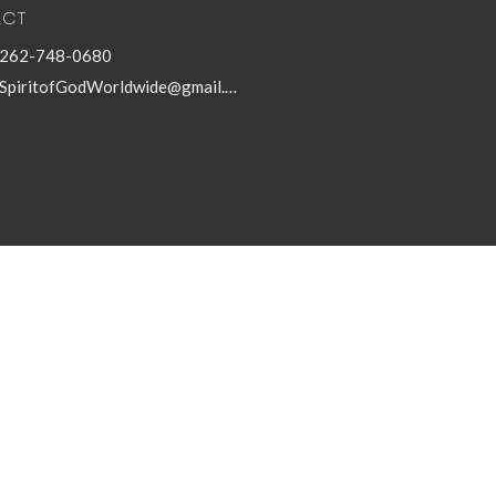
ACT
262-748-0680
SpiritofGodWorldwide@gmail.com