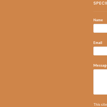
SPECI
Name
Email
Messag
This sit