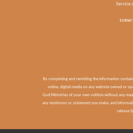
Service
a
By completing and remitting the information contained
online, digital media on any website owned or ope
God Ministries of your own volition without any mean
any testimony or statement you make, and informatio
release S