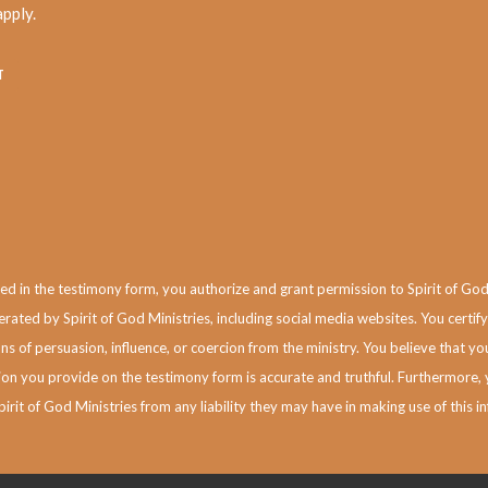
pply.
 in the testimony form, you authorize and grant permission to Spirit of God Min
rated by Spirit of God Ministries, including social media websites.
You certify
s of persuasion, influence, or coercion from the ministry. You believe that 
n you provide on the testimony form is accurate and truthful. Furthermore, 
pirit of God Ministries from any liability they may have in making use of this i