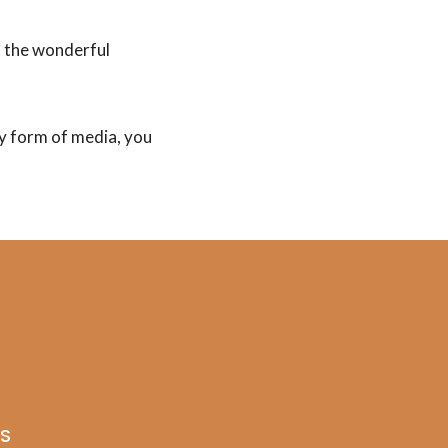
t the wonderful
any form of media, you
AS