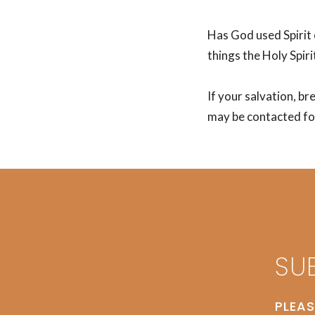
Has God used Spirit 
things the Holy Spirit
If your salvation, br
may be contacted for
SU
PLEAS