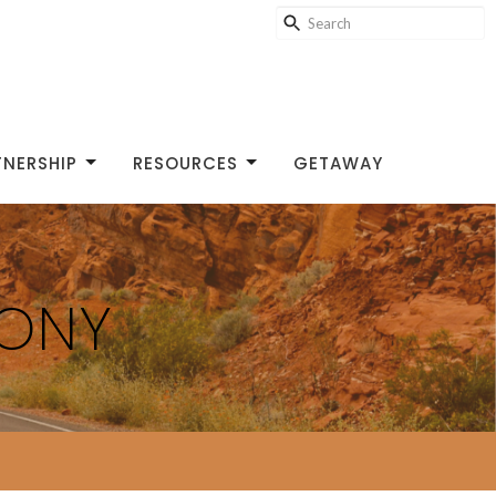
TNERSHIP
RESOURCES
GETAWAY
MONY