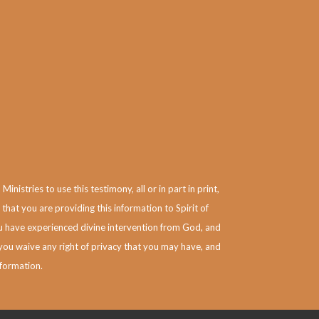
istries to use this testimony, all or in part in print,
 that you are providing this information to Spirit of
you have experienced divine intervention from God, and
you waive any right of privacy that you may have, and
nformation.