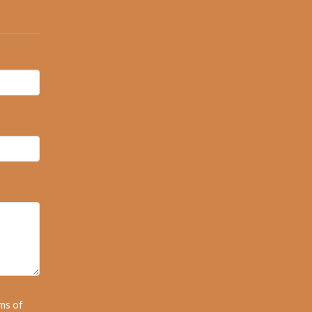
ms of