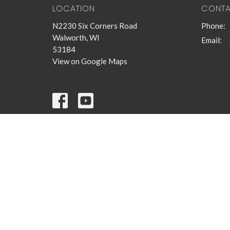
LOCATION
CONT
N2230 Six Corners Road
Phone:
Walworth, WI
Email
:
53184
View on Google Maps