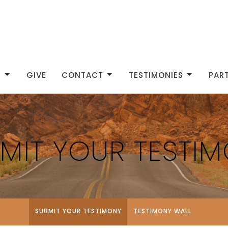
S
GIVE
CONTACT
TESTIMONIES
PAR
MIT YOUR TESTI
SUBMIT YOUR TESTIMONY
TESTIMONY WALL