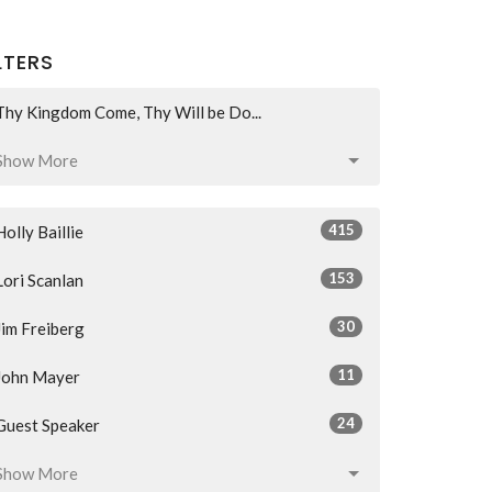
LTERS
Thy Kingdom Come, Thy Will be Do...
Show More
415
Holly Baillie
153
Lori Scanlan
30
Jim Freiberg
11
John Mayer
24
Guest Speaker
Show More