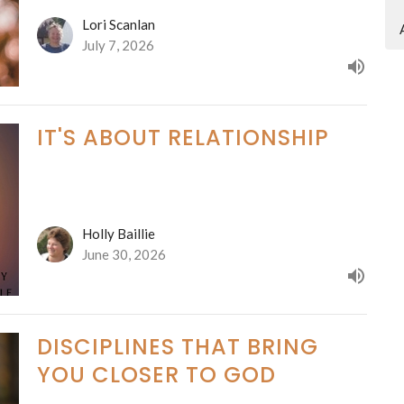
Lori Scanlan
July 7, 2026
IT'S ABOUT RELATIONSHIP
Holly Baillie
June 30, 2026
DISCIPLINES THAT BRING
YOU CLOSER TO GOD