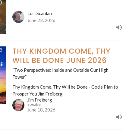
Lori Scanlan
June 23, 2026
THY KINGDOM COME, THY
WILL BE DONE JUNE 2026
“Two Perspectives; Inside and Outside Our High
Tower”
Thy Kingdom Come, Thy Will be Done - God's Plan to
Prosper You Jim Freiberg
Jim Freiberg
Speaker
June 18, 2026