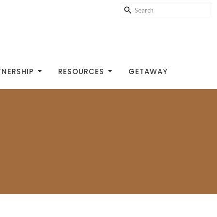
TNERSHIP
RESOURCES
GETAWAY