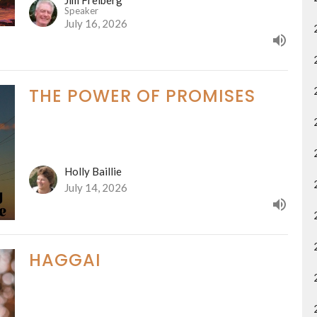
Speaker
July 16, 2026
THE POWER OF PROMISES
Holly Baillie
July 14, 2026
HAGGAI