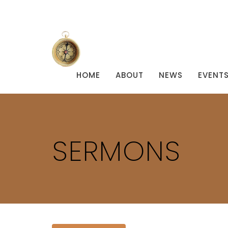
HOME
ABOUT
NEWS
EVENT
SERMONS