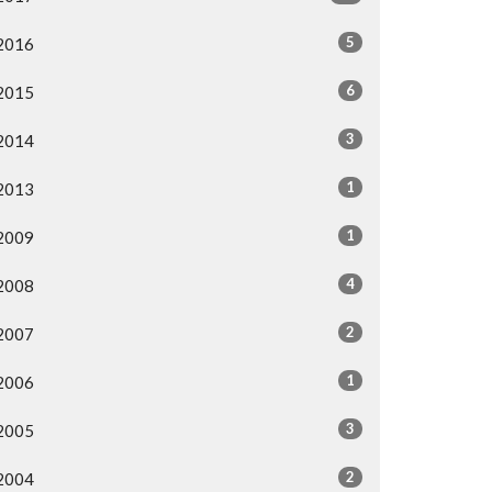
5
2016
6
2015
3
2014
1
2013
1
2009
4
2008
2
2007
1
2006
3
2005
2
2004