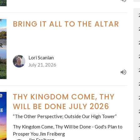
BRING IT ALL TO THE ALTAR
Lori Scanlan
July 21, 2026
THY KINGDOM COME, THY
WILL BE DONE JULY 2026
“The Other Perspective; Outside Our High Tower”
Thy Kingdom Come, Thy Will be Done - God's Plan to
Prosper You Jim Freiberg
Jim Freiberg