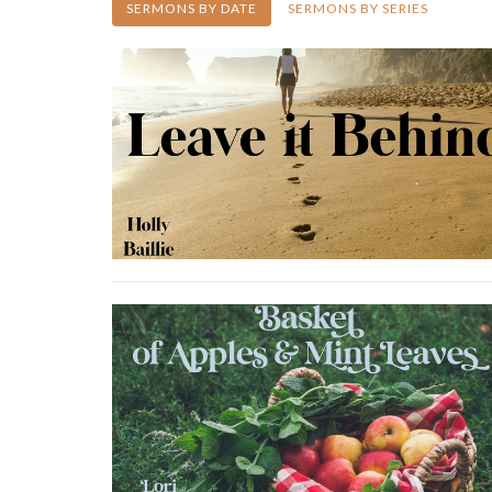
SERMONS BY DATE
SERMONS BY SERIES