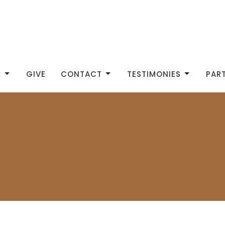
S
GIVE
CONTACT
TESTIMONIES
PAR