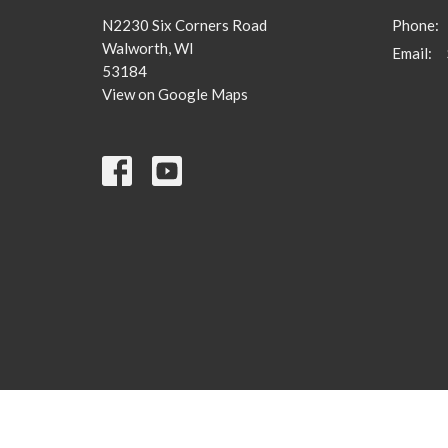
N2230 Six Corners Road
Phone:
Walworth, WI
Email
:
53184
View on Google Maps