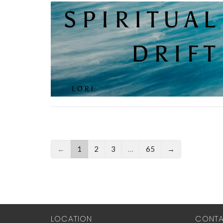
←
1
2
3
…
65
→
LOCATION
CONT