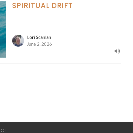
SPIRITUAL DRIFT
Lori Scanlan
June 2, 2026
ACT