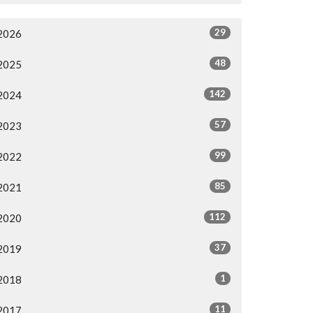
29
2026
48
2025
142
2024
57
2023
99
2022
85
2021
112
2020
37
2019
1
2018
11
2017