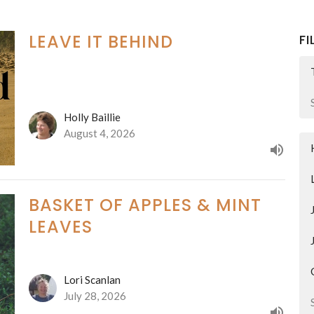
LEAVE IT BEHIND
FI
Holly Baillie
August 4, 2026
BASKET OF APPLES & MINT
LEAVES
Lori Scanlan
July 28, 2026