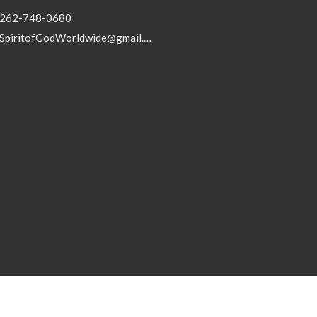
262-748-0680
SpiritofGodWorldwide@gmail.com