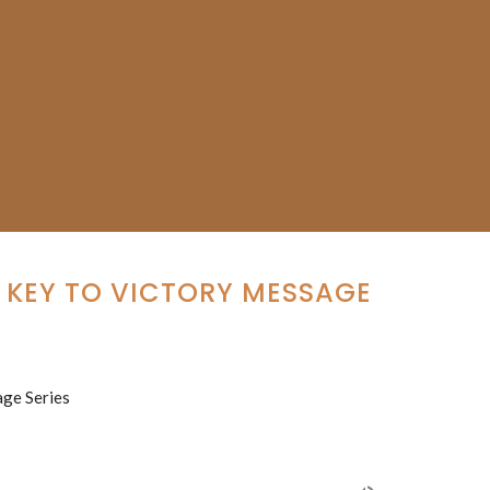
E KEY TO VICTORY MESSAGE
age Series