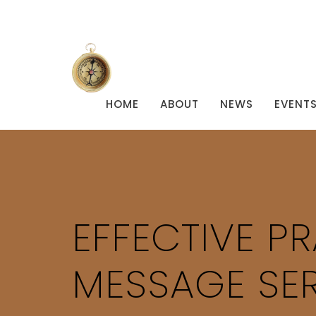
HOME
ABOUT
NEWS
EVENT
EFFECTIVE PR
MESSAGE SER