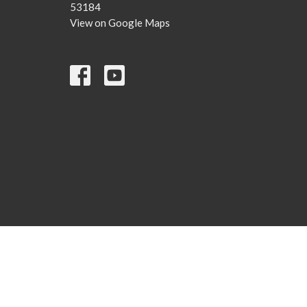
53184
View on Google Maps