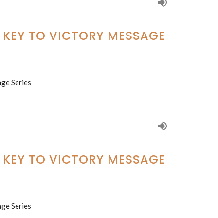
E KEY TO VICTORY MESSAGE
age Series
E KEY TO VICTORY MESSAGE
age Series