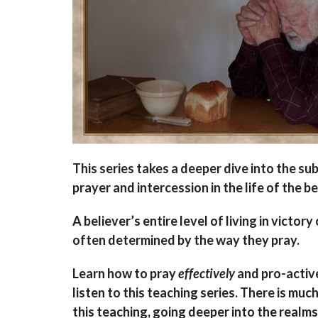
This series takes a deeper dive into the sub
prayer and intercession in the life of the be
A believer’s entire level of living in victory 
often determined by the way they pray.
Learn how to pray
effectively
and pro-activ
listen to this teaching series. There is muc
this teaching, going deeper into the realms