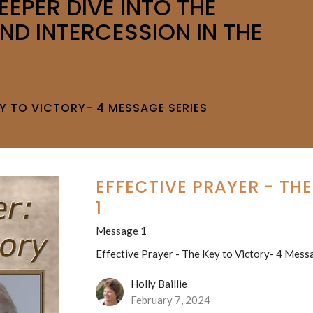
EEPER DIVE INTO THE
ND INTERCESSION IN THE
EY TO VICTORY- 4 MESSAGE SERIES
EFFECTIVE PRAYER - TH
1
Message 1
Effective Prayer - The Key to Victory- 4 Mess
Holly Baillie
February 7, 2024