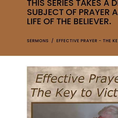
THIS SERIES TAKES A D
SUBJECT OF PRAYER A
LIFE OF THE BELIEVER.
SERMONS
EFFECTIVE PRAYER - THE K