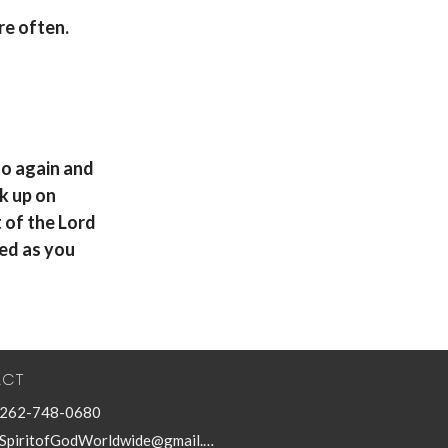
re often
.
 to again and
ck up on
t of the Lord
sed as you
ACT
262-748-0680
SpiritofGodWorldwide@gmail.com