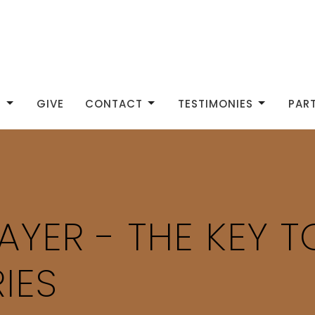
S
GIVE
CONTACT
TESTIMONIES
PAR
AYER - THE KEY 
IES