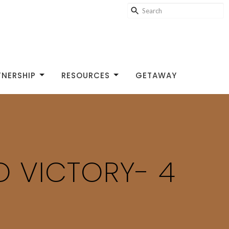
TNERSHIP
RESOURCES
GETAWAY
TO VICTORY- 4