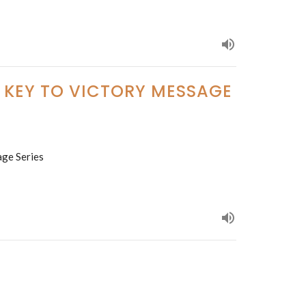
E KEY TO VICTORY MESSAGE
age Series