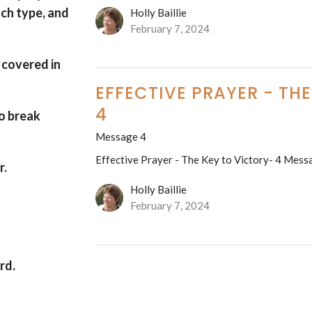
ach type, and
Holly Baillie
February 7, 2024
 covered in
EFFECTIVE PRAYER - TH
4
o break
Message 4
Effective Prayer - The Key to Victory- 4 Mess
r.
Holly Baillie
February 7, 2024
ord
.