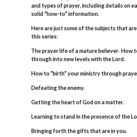
and types of prayer, including details on e
solid “how-to” information.
Here are just some of the subjects that are
this series:
The prayer life of a mature believer
-
How t
through into new levels with the Lord.
How to “birth” your ministry through praye
Defeating the enemy
.
Getting the heart of God on a matter.
Learning to stand in the presence of the L
Bringing forth the gifts that are in you
.