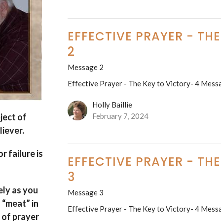
EFFECTIVE PRAYER - TH
2
Message 2
Effective Prayer - The Key to Victory- 4 Mess
Holly Baillie
ject of
February 7, 2024
liever.
or failure is
EFFECTIVE PRAYER - TH
3
ely as you
Message 3
h “meat” in
Effective Prayer - The Key to Victory- 4 Mess
 of prayer