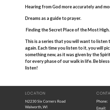
Hearing from God more accurately and mo
Dreams as a guide to prayer.
Finding the Secret Place of the Most High.
This is a series that you will want to listen
again. Each time you listen to it, you will pi
something new, as it was given by the Spiri
for every phase of our walk in life. Be bles
listen!
LOCATION
CONT
N2230 Six Corners Road
Phone:
Walworth, WI
Email
: