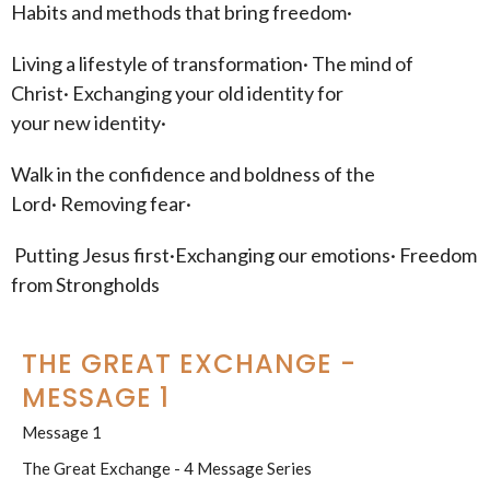
Habits and methods that bring freedom·
Living a lifestyle of transformation· The mind of
Christ· Exchanging your old identity for
your new identity·
Walk in the confidence and boldness of the
Lord· Removing fear·
Putting Jesus first·Exchanging our emotions· Freedom
from Strongholds
THE GREAT EXCHANGE -
MESSAGE 1
Message 1
The Great Exchange - 4 Message Series