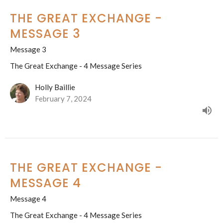
THE GREAT EXCHANGE -
MESSAGE 3
Message 3
The Great Exchange - 4 Message Series
Holly Baillie
February 7, 2024
THE GREAT EXCHANGE -
MESSAGE 4
Message 4
The Great Exchange - 4 Message Series