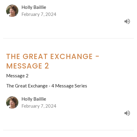
Holly Baillie
February 7, 2024
THE GREAT EXCHANGE -
MESSAGE 2
Message 2
The Great Exchange - 4 Message Series
Holly Baillie
February 7, 2024