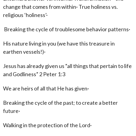
change that comes from within· True holiness vs.
religious ‘holiness’·
Breaking the cycle of troublesome behavior patterns·
His nature living in you (we have this treasure in
earthen vessels!)·
Jesus has already given us “all things that pertain to life
and Godliness” 2 Peter 1:3
We are heirs of all that He has given·
Breaking the cycle of the past; to create a better
future·
Walking in the protection of the Lord·