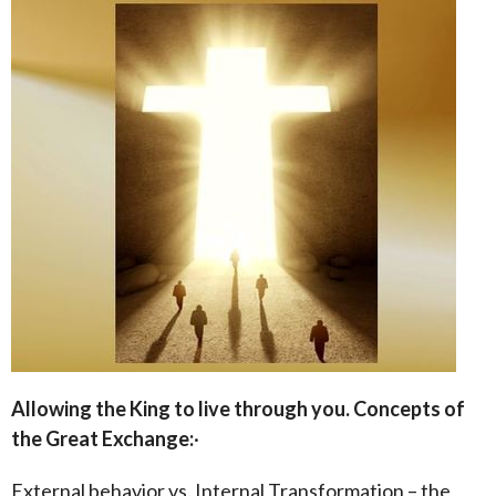
Allowing the King to live through you.
Concepts of
the Great Exchange:
·
External behavior vs. Internal Transformation – the