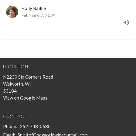
Holly Baillie
February 7, 2024
LOCATION
N2230 Six Corners Road
Walworth, WI
53184
View on Google Maps
CONTACT
Phone:
262-748-0680
Email
:
SpiritofGodWorldwide@gmail.com