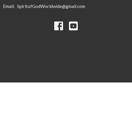
Email
:
SpiritofGodWorldwide@gmail.com