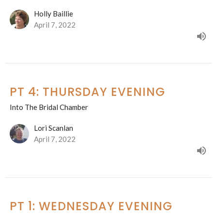
Holly Baillie
April 7, 2022
PT 4: THURSDAY EVENING
Into The Bridal Chamber
Lori Scanlan
April 7, 2022
PT 1: WEDNESDAY EVENING