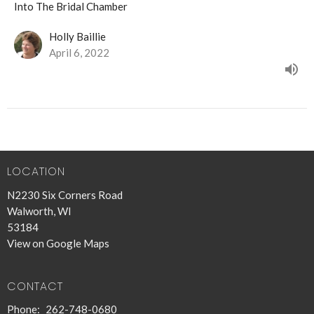
Into The Bridal Chamber
Holly Baillie
April 6, 2022
LOCATION
N2230 Six Corners Road
Walworth, WI
53184
View on Google Maps
CONTACT
Phone:
262-748-0680