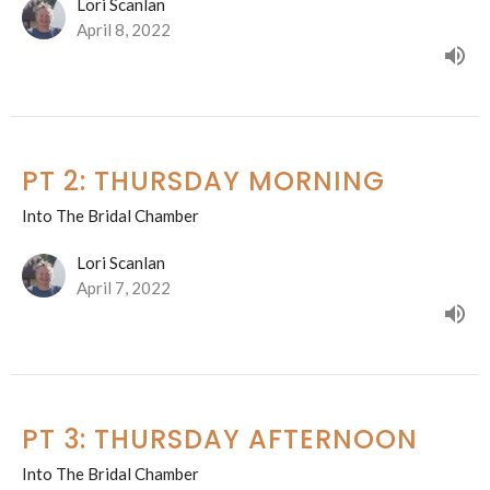
Lori Scanlan
April 8, 2022
PT 2: THURSDAY MORNING
Into The Bridal Chamber
Lori Scanlan
April 7, 2022
PT 3: THURSDAY AFTERNOON
Into The Bridal Chamber