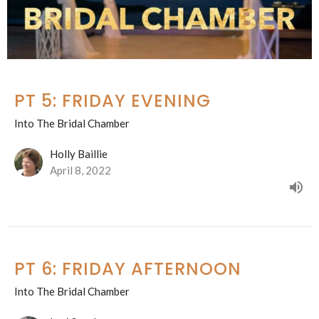
PT 5: FRIDAY EVENING
Into The Bridal Chamber
Holly Baillie
April 8, 2022
PT 6: FRIDAY AFTERNOON
Into The Bridal Chamber