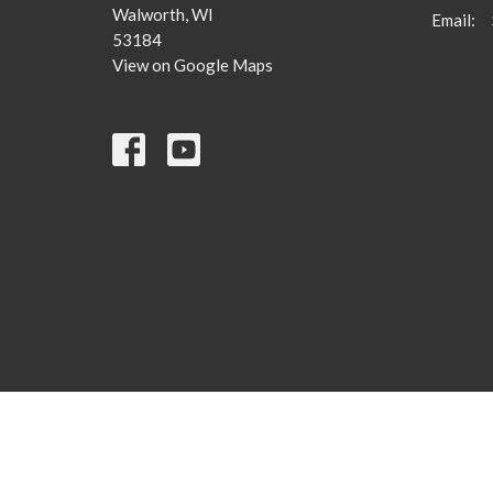
Walworth, WI
Email
:
53184
View on Google Maps