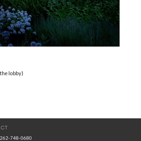
the lobby)
ACT
262-748-0680