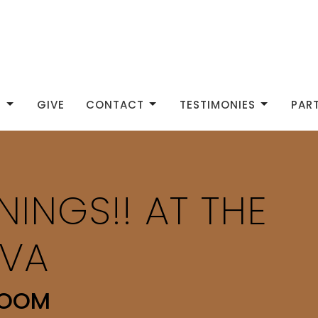
S
GIVE
CONTACT
TESTIMONIES
PAR
NINGS!! AT THE
VA
ROOM