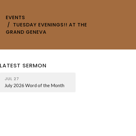
EVENTS
TUESDAY EVENINGS!! AT THE
GRAND GENEVA
LATEST SERMON
JUL 27
July 2026 Word of the Month