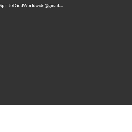
SpiritofGodWorldwide@gmail.com