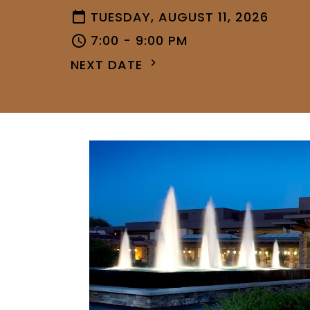
TUESDAY, AUGUST 11, 2026
7:00 - 9:00 PM
NEXT DATE