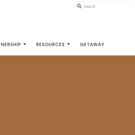
TNERSHIP
RESOURCES
GETAWAY