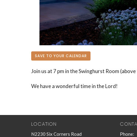
SAVE TO YOUR CALENDAR
Join us at 7 pm in the Swinghurst Room (above 
We have a wonderful time in the Lord!
LOCATION
CONT
N2230 Six Corners Road
Phone: