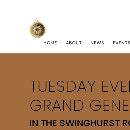
HOME
ABOUT
NEWS
EVENT
TUESDAY EVE
GRAND GENE
IN THE SWINGHURST 