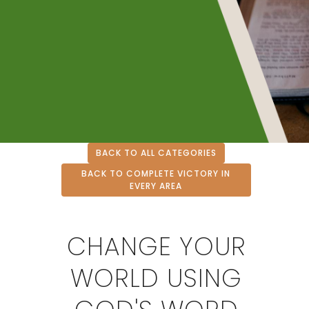
BACK TO ALL CATEGORIES
BACK TO COMPLETE VICTORY IN
EVERY AREA
CHANGE YOUR
WORLD USING