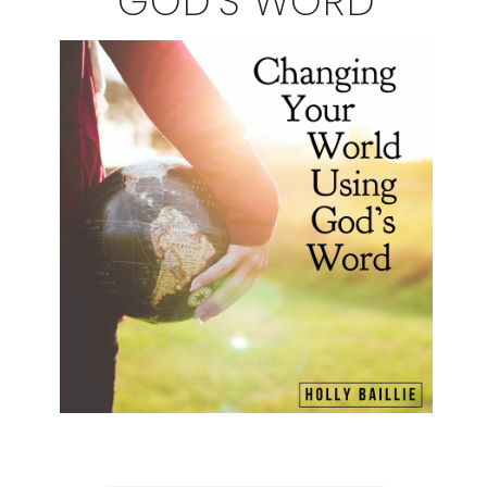
GOD'S WORD