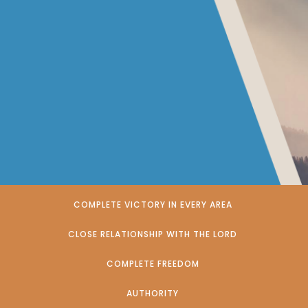
COMPLETE VICTORY IN EVERY AREA
CLOSE RELATIONSHIP WITH THE LORD
COMPLETE FREEDOM
AUTHORITY