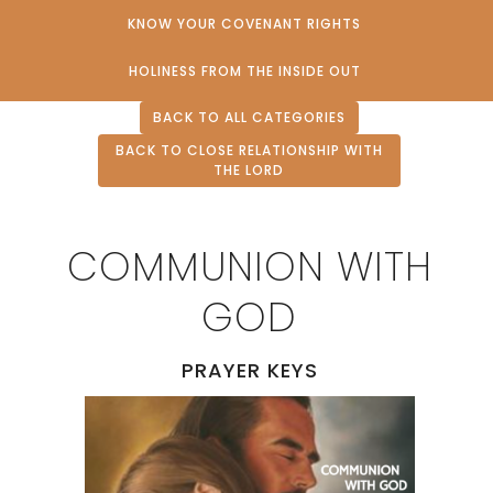
KNOW YOUR COVENANT RIGHTS
HOLINESS FROM THE INSIDE OUT
BACK TO ALL CATEGORIES
BACK TO CLOSE RELATIONSHIP WITH
THE LORD
COMMUNION WITH
GOD
PRAYER KEYS