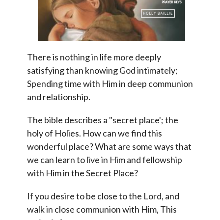
There is nothing in life more deeply
satisfying than knowing God intimately;
Spending time with Him in deep communion
and relationship.
The bible describes a "secret place'; the
holy of Holies. How can we find this
wonderful place? What are some ways that
we can learn to live in Him and fellowship
with Him in the Secret Place?
If you desire to be close to the Lord, and
walk in close communion with Him, This