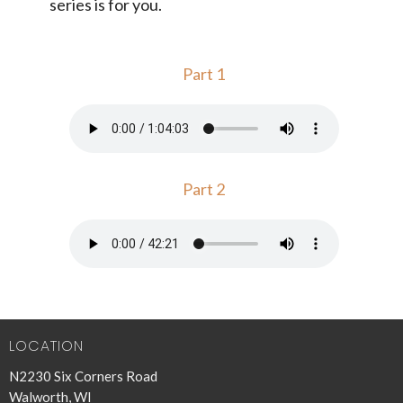
series is for you.
Part 1
Part 2
LOCATION
N2230 Six Corners Road
Walworth, WI