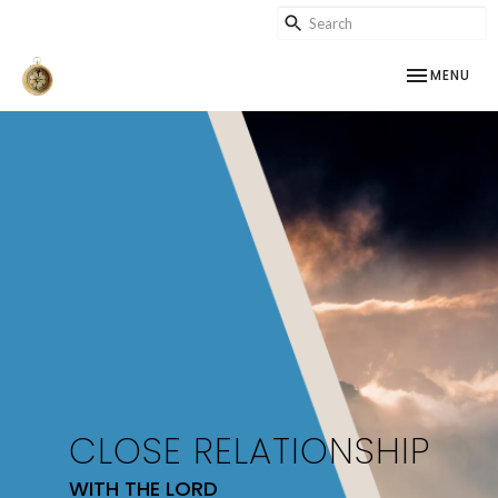
TOGGLE NAV
MENU
CLOSE RELATIONSHIP
WITH THE LORD