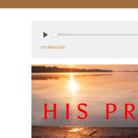
Play
DOWNLOAD