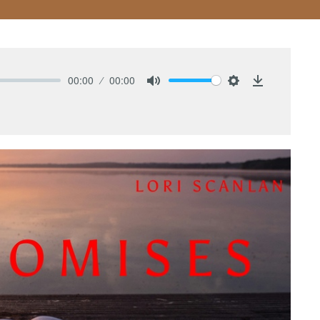
00:00
00:00
Mute
Settings
Download