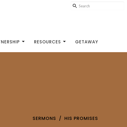
TNERSHIP
RESOURCES
GETAWAY
SERMONS
HIS PROMISES