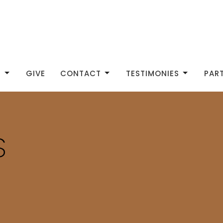
S
GIVE
CONTACT
TESTIMONIES
PAR
S