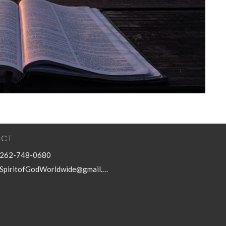
ACT
262-748-0680
SpiritofGodWorldwide@gmail.com