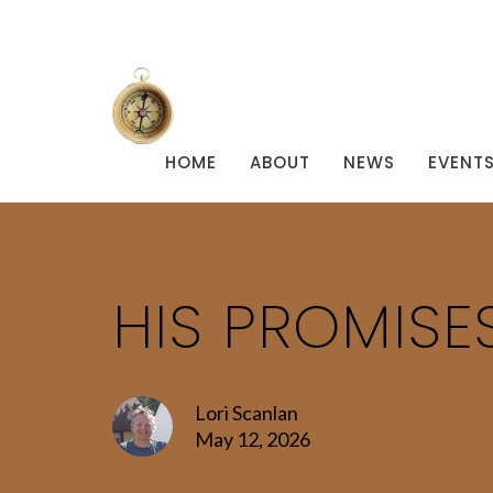
HOME
ABOUT
NEWS
EVENT
HIS PROMISE
Lori Scanlan
May 12, 2026