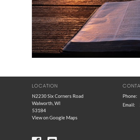
LOCATION
CONT
N2230 Six Corners Road
Phone:
Walworth, WI
Email
:
53184
View on Google Maps