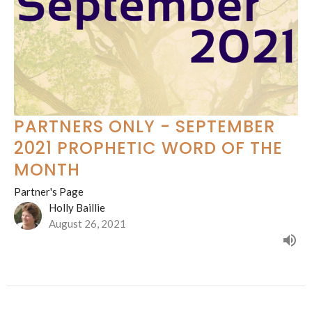
PARTNERS ONLY - SEPTEMBER
2021 PROPHETIC WORD OF THE
MONTH
Partner's Page
Holly Baillie
August 26, 2021