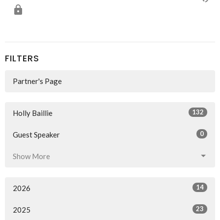
FILTERS
Partner's Page
132
Holly Baillie
0
Guest Speaker
Show More
14
2026
23
2025