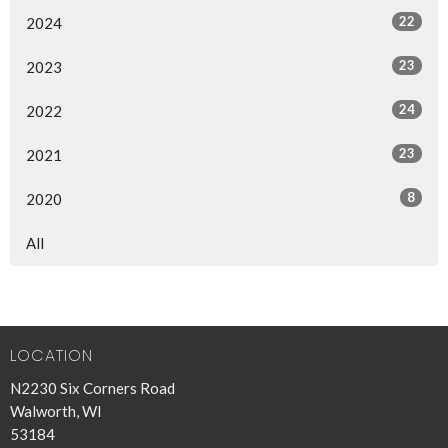
22
2024
23
2023
24
2022
23
2021
8
2020
All
LOCATION
N2230 Six Corners Road
Walworth, WI
53184