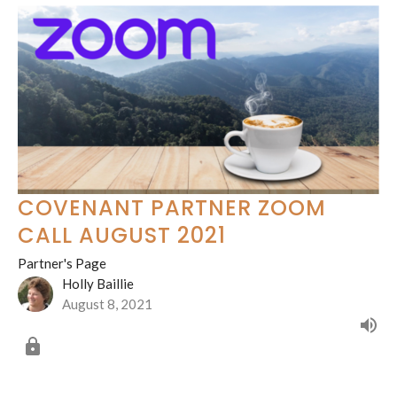
COVENANT PARTNER ZOOM
CALL AUGUST 2021
Partner's Page
Holly Baillie
August 8, 2021