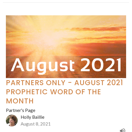
PARTNERS ONLY - AUGUST 2021
PROPHETIC WORD OF THE
MONTH
Partner's Page
Holly Baillie
August 8, 2021