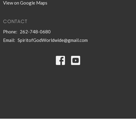
View on Google Maps
CONTACT
Phone:
262-748-0680
Email
:
SpiritofGodWorldwide@gmail.com