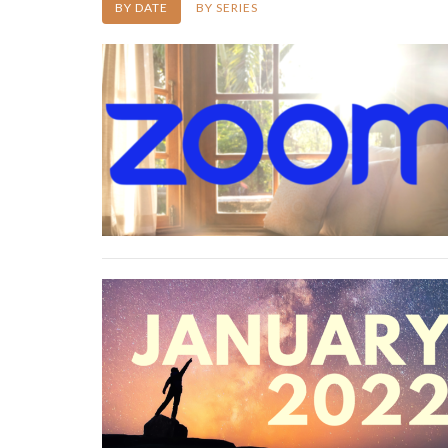
BY DATE
BY SERIES