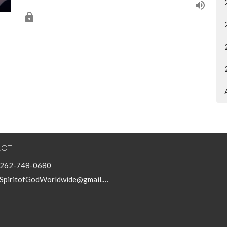
ACT
262-748-0680
SpiritofGodWorldwide@gmail.com