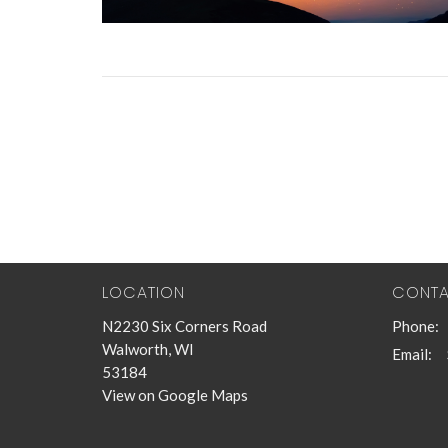
LOCATION
CONT
N2230 Six Corners Road
Phone:
Walworth, WI
Email
:
53184
View on Google Maps