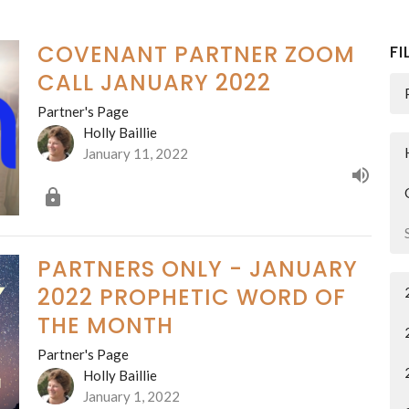
COVENANT PARTNER ZOOM
FI
CALL JANUARY 2022
Partner's Page
Holly Baillie
January 11, 2022
PARTNERS ONLY - JANUARY
2022 PROPHETIC WORD OF
THE MONTH
Partner's Page
Holly Baillie
January 1, 2022