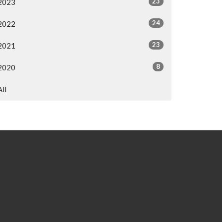
23
2023
24
2022
23
2021
8
2020
All