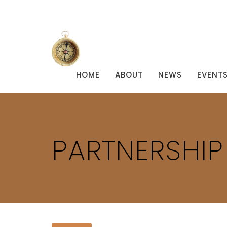
HOME
ABOUT
NEWS
EVENT
PARTNERSHI