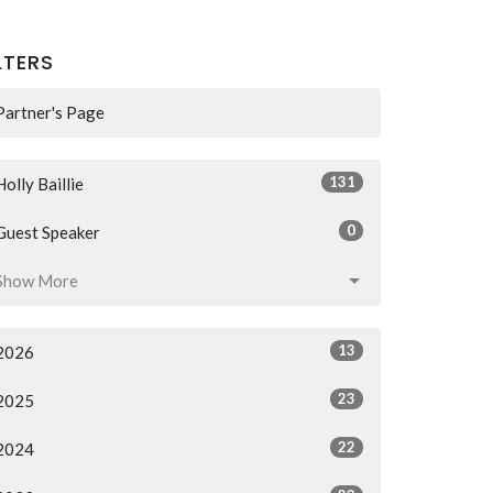
LTERS
Partner's Page
131
Holly Baillie
0
Guest Speaker
Show More
13
2026
23
2025
22
2024