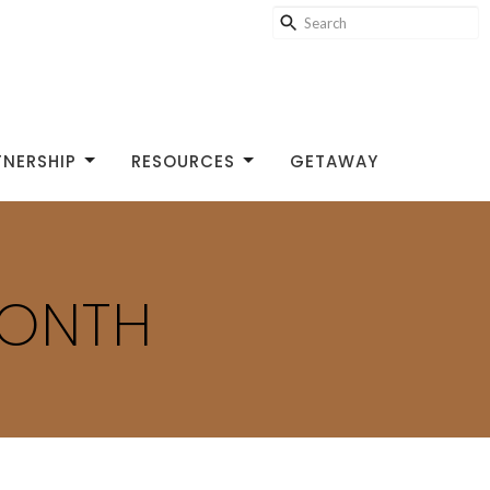
TNERSHIP
RESOURCES
GETAWAY
MONTH