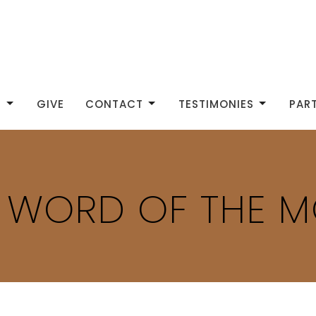
S
GIVE
CONTACT
TESTIMONIES
PAR
P WORD OF THE 