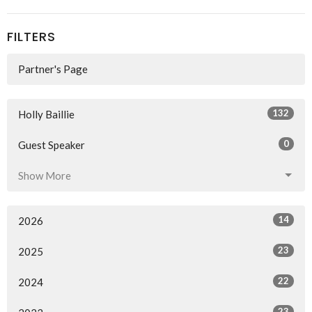
FILTERS
Partner's Page
132
Holly Baillie
0
Guest Speaker
Show More
14
2026
23
2025
22
2024
23