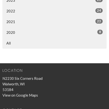
2023
24
2022
23
2021
8
2020
All
LOCATION
N2230 Six Corners Road
Walworth, WI
53184
View on Google Maps