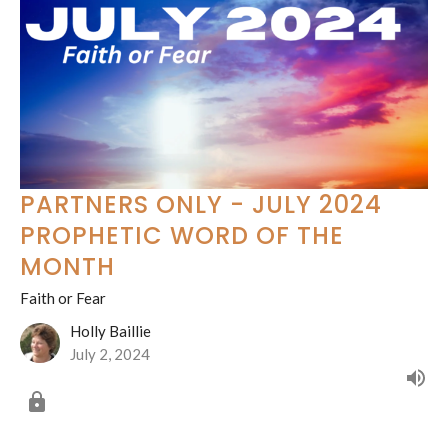
PARTNERS ONLY - JULY 2024
PROPHETIC WORD OF THE
MONTH
Faith or Fear
Holly Baillie
July 2, 2024