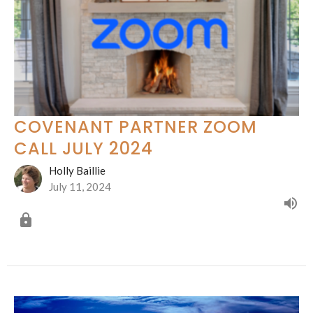
COVENANT PARTNER ZOOM
CALL JULY 2024
Holly Baillie
July 11, 2024