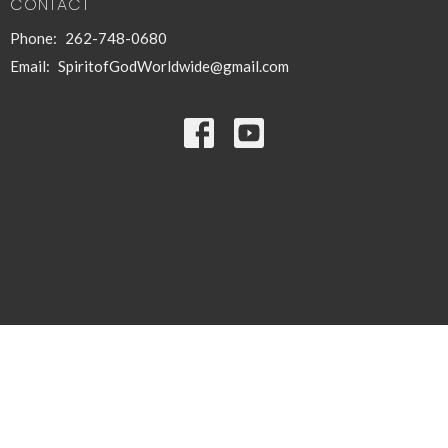
CONTACT
Phone:
262-748-0680
Email
:
SpiritofGodWorldwide@gmail.com