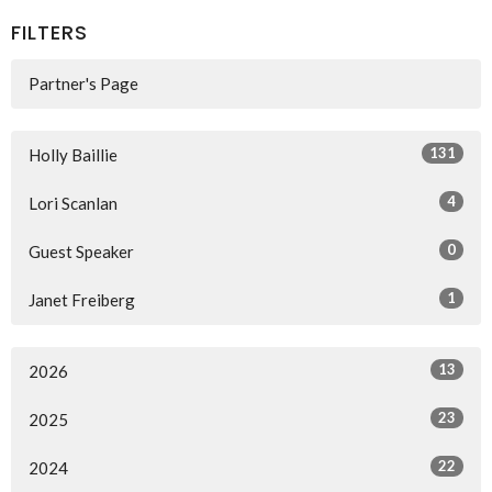
FILTERS
Partner's Page
131
Holly Baillie
4
Lori Scanlan
0
Guest Speaker
1
Janet Freiberg
13
2026
23
2025
22
2024