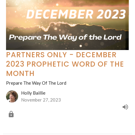
PARTNERS ONLY - DECEMBER
2023 PROPHETIC WORD OF THE
MONTH
Prepare The Way Of The Lord
Holly Baillie
November 27, 2023