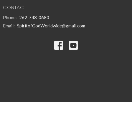
CONTACT
Phone:
262-748-0680
Email
:
SpiritofGodWorldwide@gmail.com