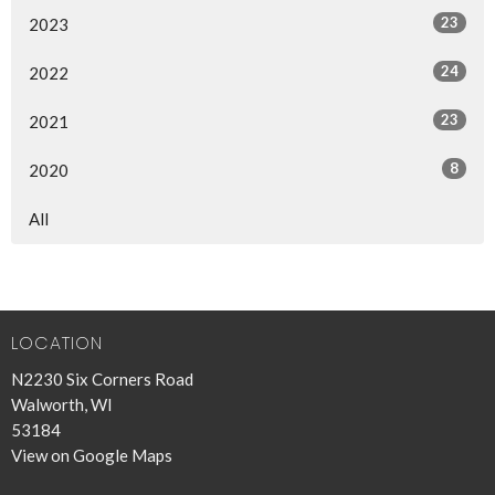
23
2023
24
2022
23
2021
8
2020
All
LOCATION
N2230 Six Corners Road
Walworth, WI
53184
View on Google Maps