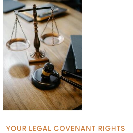
YOUR LEGAL COVENANT RIGHTS