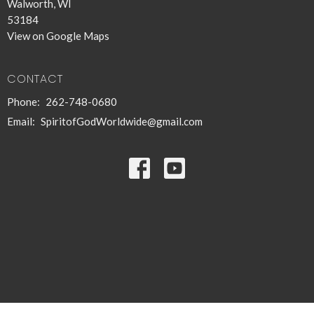
Walworth, WI
53184
View on Google Maps
CONTACT
Phone:
262-748-0680
Email
:
SpiritofGodWorldwide@gmail.com