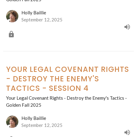
Holly Baillie
September 12, 2025
YOUR LEGAL COVENANT RIGHTS
- DESTROY THE ENEMY'S
TACTICS - SESSION 4
Your Legal Covenant Rights - Destroy the Enemy's Tactics -
Golden Fall 2025
Holly Baillie
September 12, 2025