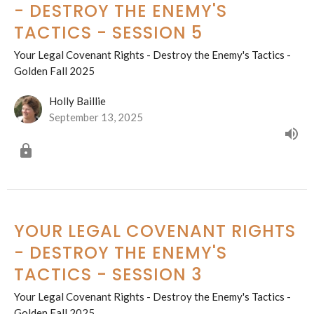
- DESTROY THE ENEMY'S
TACTICS - SESSION 5
Your Legal Covenant Rights - Destroy the Enemy's Tactics -
Golden Fall 2025
Holly Baillie
September 13, 2025
YOUR LEGAL COVENANT RIGHTS
- DESTROY THE ENEMY'S
TACTICS - SESSION 3
Your Legal Covenant Rights - Destroy the Enemy's Tactics -
Golden Fall 2025