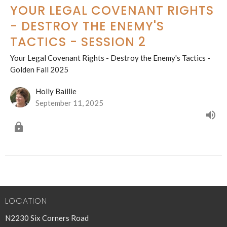
YOUR LEGAL COVENANT RIGHTS
- DESTROY THE ENEMY'S
TACTICS - SESSION 2
Your Legal Covenant Rights - Destroy the Enemy's Tactics -
Golden Fall 2025
Holly Baillie
September 11, 2025
LOCATION
N2230 Six Corners Road