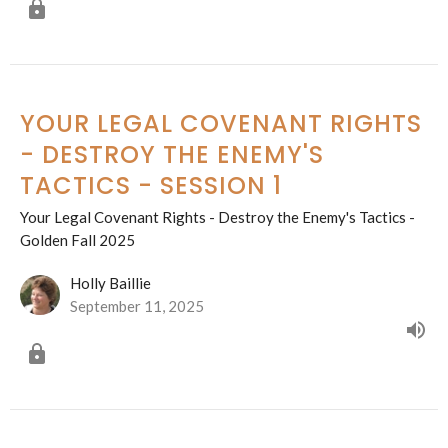
YOUR LEGAL COVENANT RIGHTS
- DESTROY THE ENEMY'S
TACTICS - SESSION 1
Your Legal Covenant Rights - Destroy the Enemy's Tactics -
Golden Fall 2025
Holly Baillie
September 11, 2025