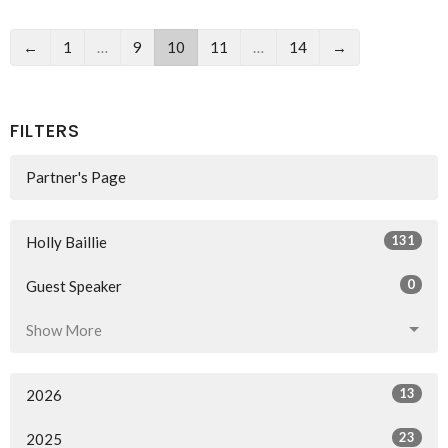
←
1
…
9
10
11
…
14
→
FILTERS
Partner's Page
131
Holly Baillie
0
Guest Speaker
Show More
13
2026
23
2025