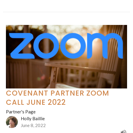
COVENANT PARTNER ZOOM
CALL JUNE 2022
Partner's Page
Holly Baillie
June 8, 2022