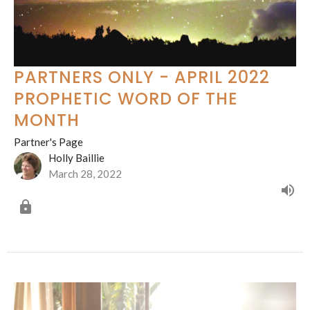
PARTNERS ONLY - APRIL 2022
PROPHETIC WORD OF THE
MONTH
Partner's Page
Holly Baillie
March 28, 2022