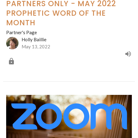
PARTNERS ONLY - MAY 2022
PROPHETIC WORD OF THE
MONTH
Partner's Page
Holly Baillie
May 13, 2022