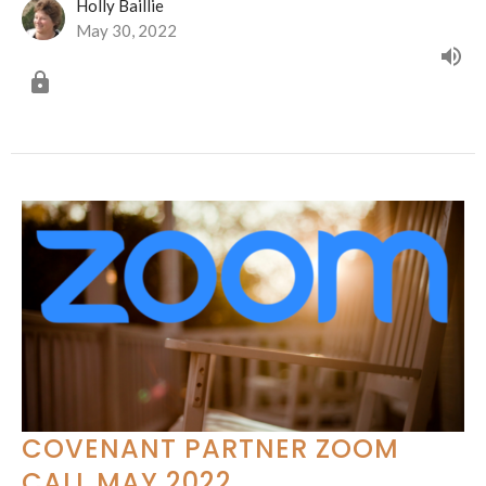
Holly Baillie
May 30, 2022
COVENANT PARTNER ZOOM
CALL MAY 2022