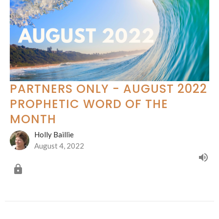
PARTNERS ONLY - AUGUST 2022
PROPHETIC WORD OF THE
MONTH
Holly Baillie
August 4, 2022