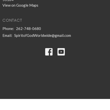
View on Google Maps
CONTACT
Phone:
262-748-0680
Email
:
SpiritofGodWorldwide@gmail.com