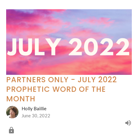
PARTNERS ONLY - JULY 2022
PROPHETIC WORD OF THE
MONTH
Holly Baillie
June 30, 2022