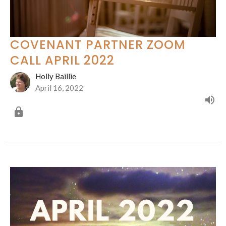
COVENANT PARTNER ZOOM
CALL APRIL 2022
Holly Baillie
April 16, 2022