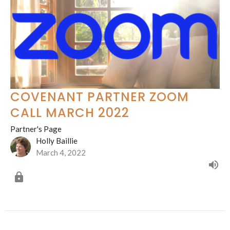
COVENANT PARTNER ZOOM
CALL MARCH 2022
Partner's Page
Holly Baillie
March 4, 2022