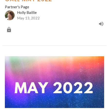
Partner's Page
Holly Baillie
May 13, 2022