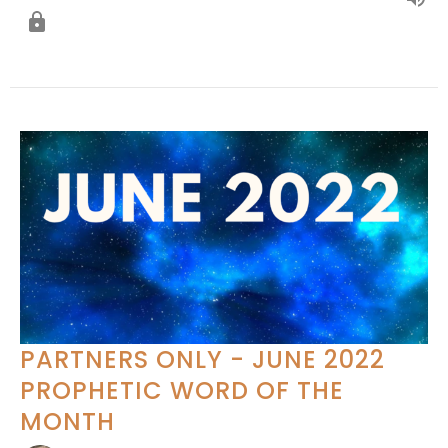
PARTNERS ONLY - JUNE 2022
PROPHETIC WORD OF THE
MONTH