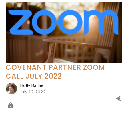
COVENANT PARTNER ZOOM
CALL JULY 2022
Holly Baillie
July 12, 2022