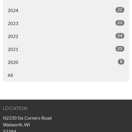
22
2024
23
2023
24
2022
23
2021
8
2020
All
LOCATION
N2230 Six Corners Road
Walworth, WI
53184