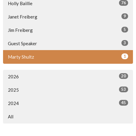
76
Holly Baillie
9
Janet Freiberg
5
Jim Freiberg
3
Guest Speaker
1
Marty Shultz
20
2026
53
2025
45
2024
All