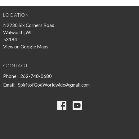
LOCATION
N2230 Six Corners Road
Walworth, WI
53184
View on Google Maps
CONTACT
Phone:
262-748-0680
Email
:
SpiritofGodWorldwide@gmail.com