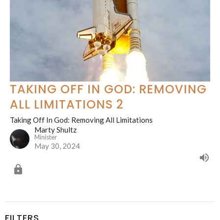
TAKING OFF IN GOD: REMOVING
ALL LIMITATIONS 2
Taking Off In God: Removing All Limitations
Marty Shultz
Minister
May 30, 2024
FILTERS