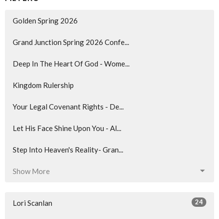
Golden Spring 2026
Grand Junction Spring 2026 Confe...
Deep In The Heart Of God - Wome...
Kingdom Rulership
Your Legal Covenant Rights - De...
Let His Face Shine Upon You - Al...
Step Into Heaven's Reality- Gran...
Show More
24
Lori Scanlan