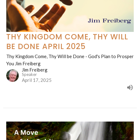
THY KINGDOM COME, THY WILL
BE DONE APRIL 2025
Thy Kingdom Come, Thy Will be Done - God's Plan to Prosper
You Jim Freiberg
Jim Freiberg
Speaker
April 17, 2025