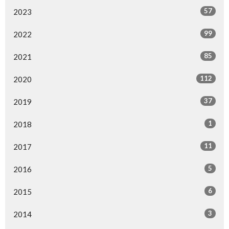
57
2023
99
2022
85
2021
112
2020
37
2019
1
2018
11
2017
5
2016
6
2015
3
2014