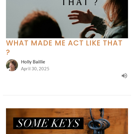
WHAT MADE ME ACT LIKE THAT
?
Holly Baillie
April 30, 2025