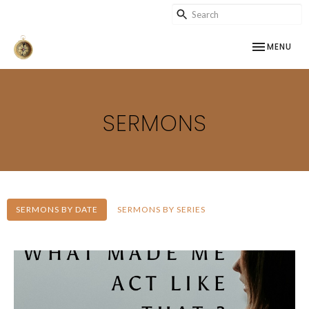
TOGGLE NAV
MENU
SERMONS
SERMONS BY DATE
SERMONS BY SERIES