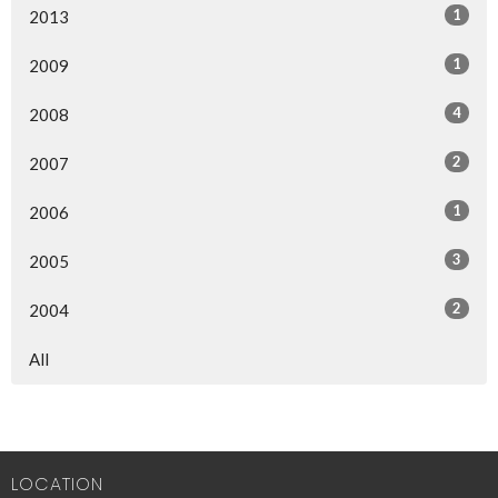
1
2013
1
2009
4
2008
2
2007
1
2006
3
2005
2
2004
All
LOCATION