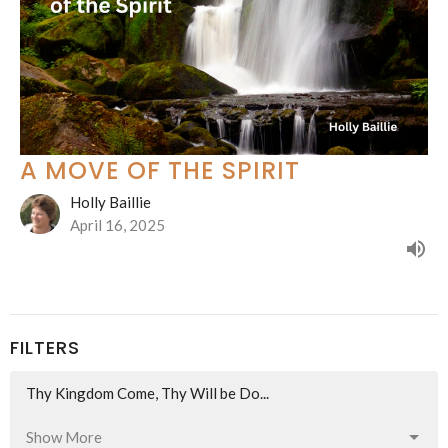
A MOVE OF THE SPIRIT
Holly Baillie
April 16, 2025
FILTERS
Thy Kingdom Come, Thy Will be Do...
Show More