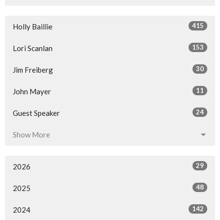
415
Holly Baillie
153
Lori Scanlan
30
Jim Freiberg
11
John Mayer
24
Guest Speaker
Show More
29
2026
48
2025
142
2024