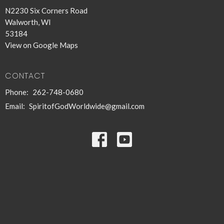
N2230 Six Corners Road
Walworth, WI
53184
View on Google Maps
CONTACT
Phone:
262-748-0680
Email
:
SpiritofGodWorldwide@gmail.com