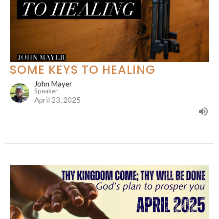
SOME KEYS TO HEALING
John Mayer
Speaker
April 23, 2025