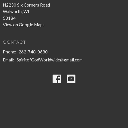
N2230 Six Corners Road
Walworth, WI
53184
View on Google Maps
CONTACT
Phone:
262-748-0680
Email
:
SpiritofGodWorldwide@gmail.com