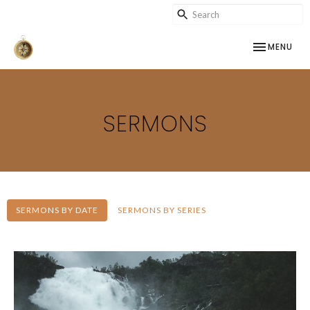
TOGGLE NAV
MENU
SERMONS
SERMONS BY DATE
SERMONS BY SERIES