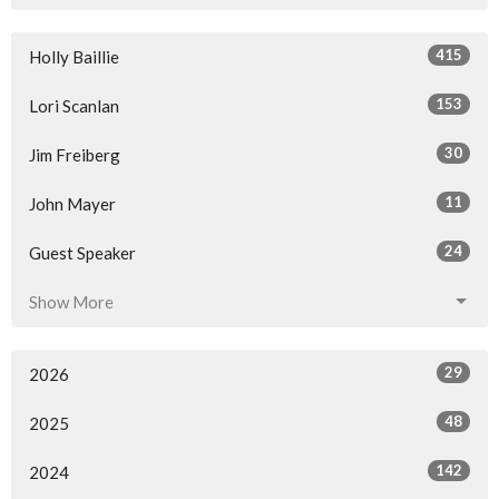
415
Holly Baillie
153
Lori Scanlan
30
Jim Freiberg
11
John Mayer
24
Guest Speaker
Show More
29
2026
48
2025
142
2024