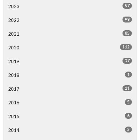
57
2023
99
2022
85
2021
112
2020
37
2019
1
2018
11
2017
5
2016
6
2015
3
2014