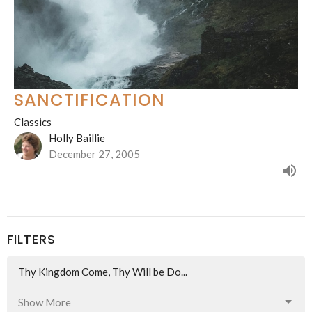
SANCTIFICATION
Classics
Holly Baillie
December 27, 2005
FILTERS
Thy Kingdom Come, Thy Will be Do...
Show More