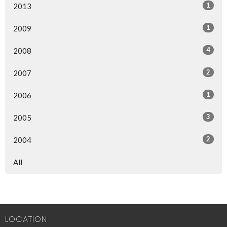
1
2013
1
2009
4
2008
2
2007
1
2006
3
2005
2
2004
All
LOCATION