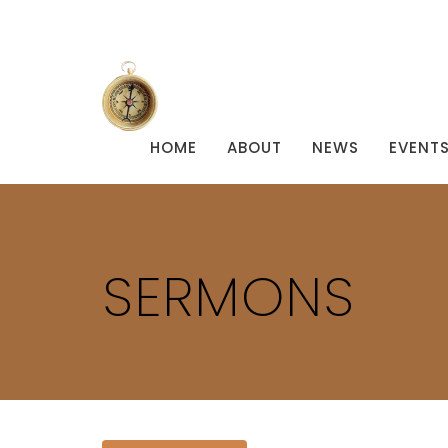
HOME
ABOUT
NEWS
EVENT
SERMONS