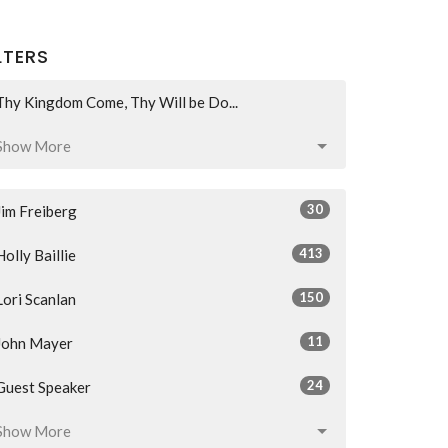
LTERS
Thy Kingdom Come, Thy Will be Do...
Show More
30
Jim Freiberg
413
Holly Baillie
150
Lori Scanlan
11
John Mayer
24
Guest Speaker
Show More