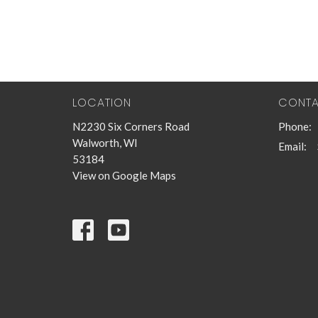
LOCATION
CONT
N2230 Six Corners Road
Phone:
Walworth, WI
Email
:
53184
View on Google Maps