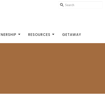
TNERSHIP
RESOURCES
GETAWAY