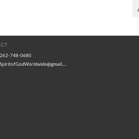
ACT
262-748-0680
SpiritofGodWorldwide@gmail.com