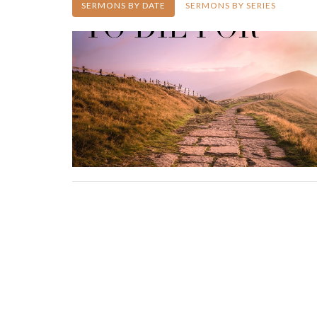
SERMONS BY DATE
SERMONS BY SERIES