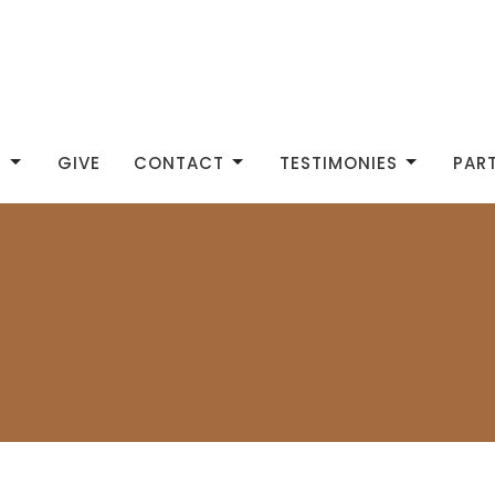
S
GIVE
CONTACT
TESTIMONIES
PAR