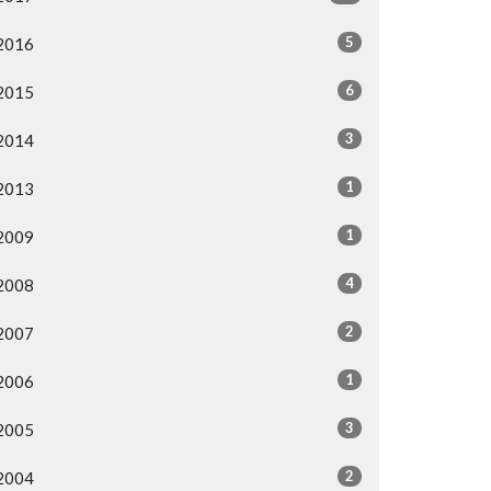
5
2016
6
2015
3
2014
1
2013
1
2009
4
2008
2
2007
1
2006
3
2005
2
2004