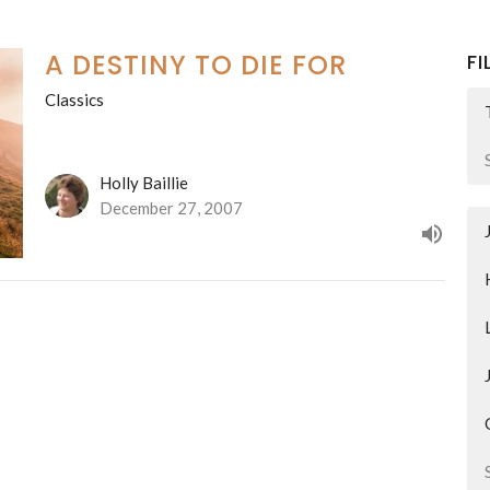
A DESTINY TO DIE FOR
FI
Classics
Holly Baillie
December 27, 2007