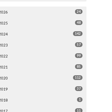
24
2026
48
2025
142
2024
57
2023
99
2022
85
2021
112
2020
37
2019
1
2018
11
2017