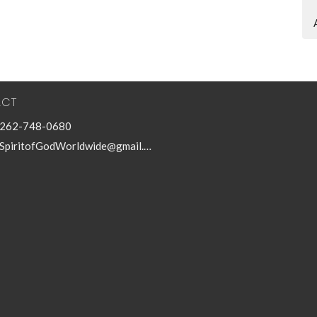
ACT
262-748-0680
SpiritofGodWorldwide@gmail.com