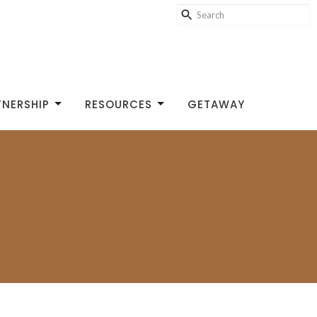
TNERSHIP
RESOURCES
GETAWAY