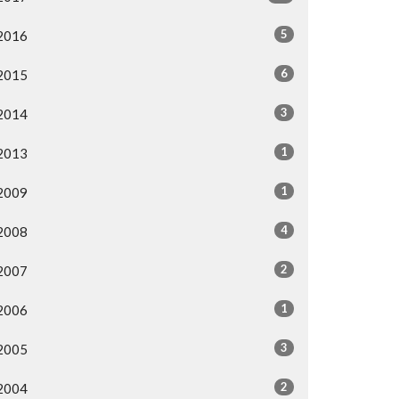
5
2016
6
2015
3
2014
1
2013
1
2009
4
2008
2
2007
1
2006
3
2005
2
2004