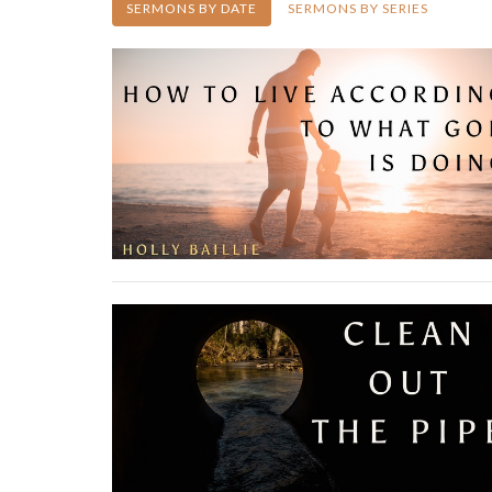
SERMONS BY DATE
SERMONS BY SERIES