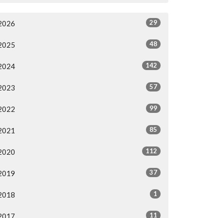
29
2026
48
2025
142
2024
57
2023
99
2022
85
2021
112
2020
37
2019
1
2018
11
2017