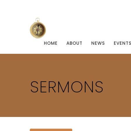
HOME
ABOUT
NEWS
EVENT
SERMONS