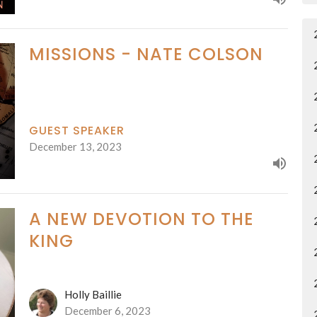
MISSIONS - NATE COLSON
GUEST SPEAKER
December 13, 2023
A NEW DEVOTION TO THE
KING
Holly Baillie
December 6, 2023