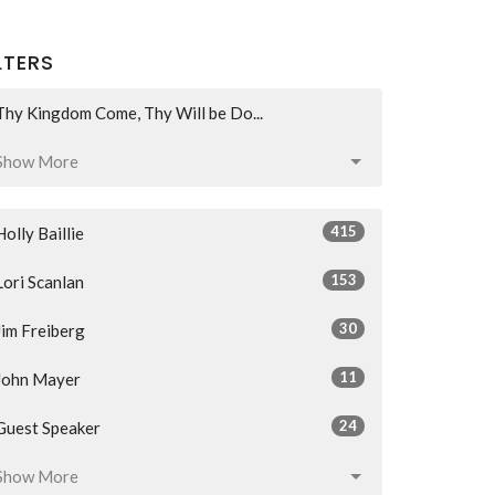
LTERS
Thy Kingdom Come, Thy Will be Do...
Show More
415
Holly Baillie
153
Lori Scanlan
30
Jim Freiberg
11
John Mayer
24
Guest Speaker
Show More