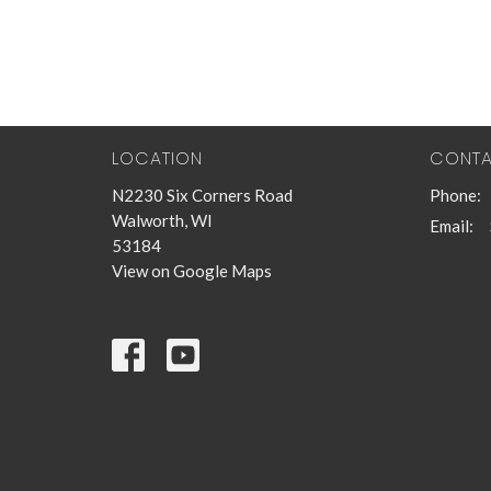
LOCATION
CONT
N2230 Six Corners Road
Phone:
Walworth, WI
Email
:
53184
View on Google Maps