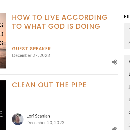
HOW TO LIVE ACCORDING
FI
TO WHAT GOD IS DOING
GUEST SPEAKER
December 27, 2023
CLEAN OUT THE PIPE
Lori Scanlan
December 20, 2023