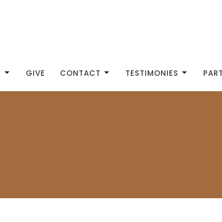
S
GIVE
CONTACT
TESTIMONIES
PAR