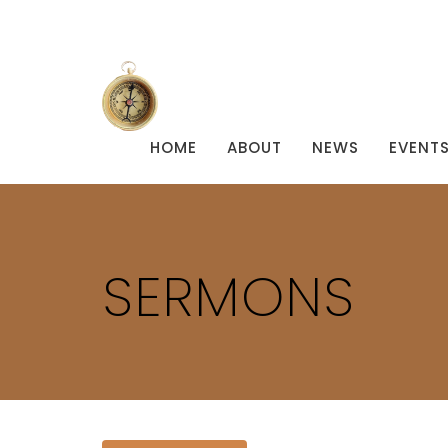
HOME
ABOUT
NEWS
EVENT
SERMONS