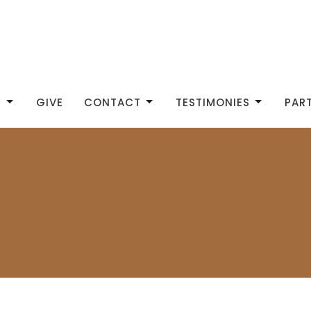
S
GIVE
CONTACT
TESTIMONIES
PAR