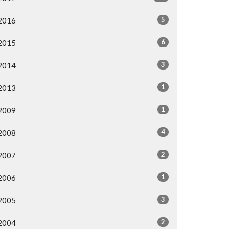
5
2016
6
2015
3
2014
1
2013
1
2009
4
2008
2
2007
1
2006
3
2005
2
2004