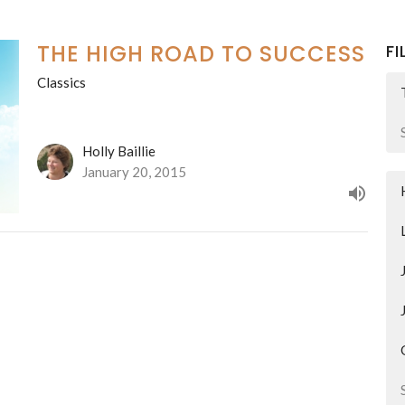
THE HIGH ROAD TO SUCCESS
FI
Classics
Holly Baillie
January 20, 2015