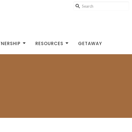
TNERSHIP
RESOURCES
GETAWAY