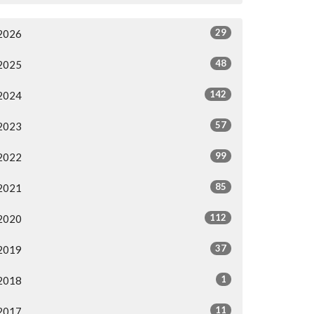
29
2026
48
2025
142
2024
57
2023
99
2022
85
2021
112
2020
37
2019
1
2018
11
2017