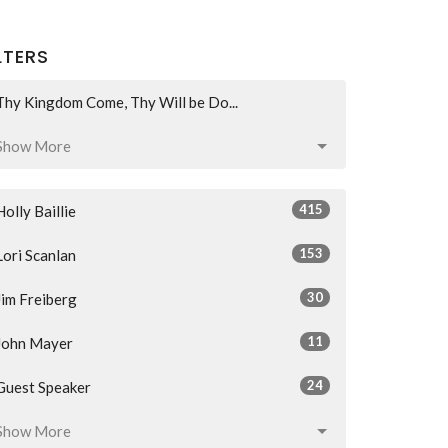
LTERS
Thy Kingdom Come, Thy Will be Do...
Show More
415
Holly Baillie
153
Lori Scanlan
30
Jim Freiberg
11
John Mayer
24
Guest Speaker
Show More