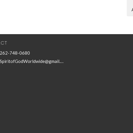
ACT
262-748-0680
SpiritofGodWorldwide@gmail.com