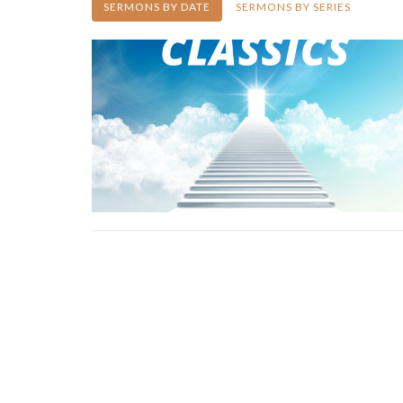
SERMONS BY DATE
SERMONS BY SERIES