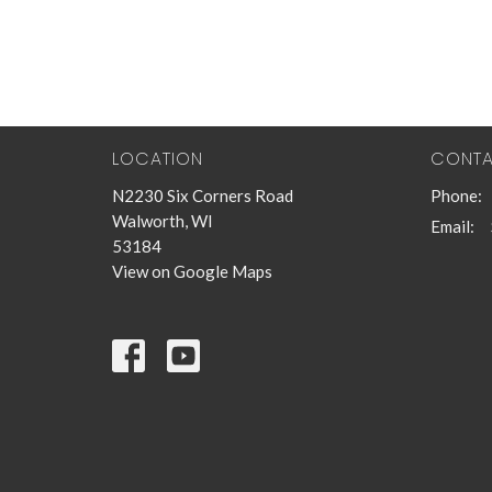
LOCATION
CONT
N2230 Six Corners Road
Phone:
Walworth, WI
Email
:
53184
View on Google Maps