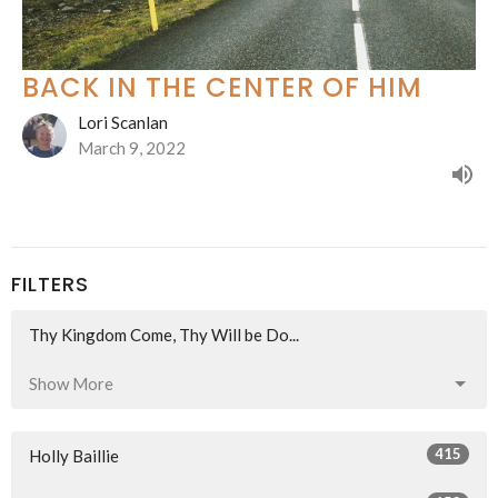
BACK IN THE CENTER OF HIM
Lori Scanlan
March 9, 2022
FILTERS
Thy Kingdom Come, Thy Will be Do...
Show More
415
Holly Baillie