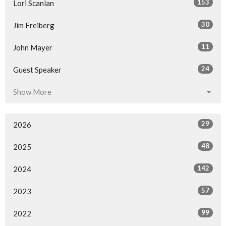
153
Lori Scanlan
30
Jim Freiberg
11
John Mayer
24
Guest Speaker
Show More
29
2026
48
2025
142
2024
57
2023
99
2022