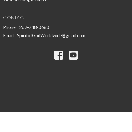
CONTACT
Phone:
262-748-0680
Email
:
SpiritofGodWorldwide@gmail.com