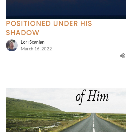
POSITIONED UNDER HIS
SHADOW
Lori Scanlan
March 16, 2022