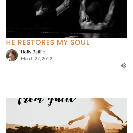
HE RESTORES MY SOUL
Holly Baillie
March 27, 2022