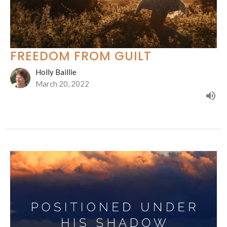
FREEDOM FROM GUILT
Holly Baillie
March 20, 2022