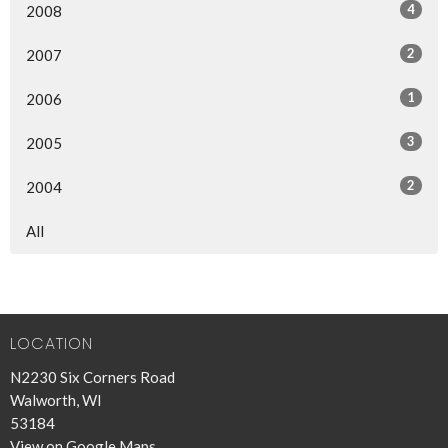
4
2008
2
2007
1
2006
3
2005
2
2004
All
LOCATION
N2230 Six Corners Road
Walworth, WI
53184
View on Google Maps