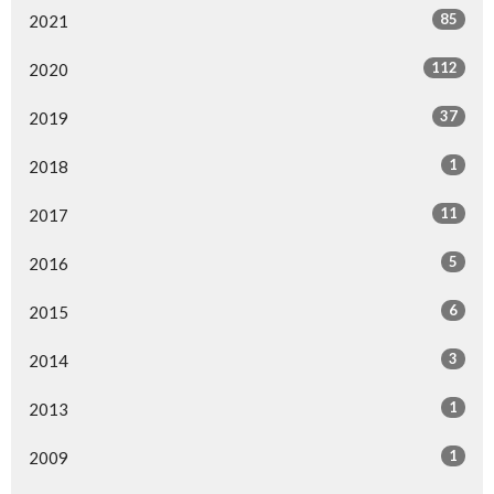
85
2021
112
2020
37
2019
1
2018
11
2017
5
2016
6
2015
3
2014
1
2013
1
2009