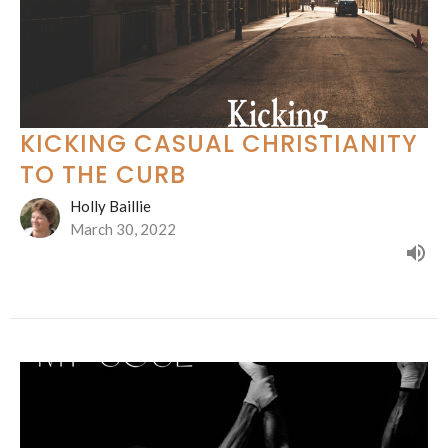
KICKING CASUAL CHRISTIANITY
TO THE CURB
Holly Baillie
March 30, 2022