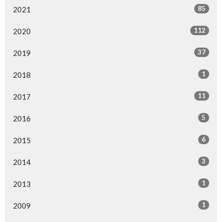
85
2021
112
2020
37
2019
1
2018
11
2017
5
2016
6
2015
3
2014
1
2013
1
2009