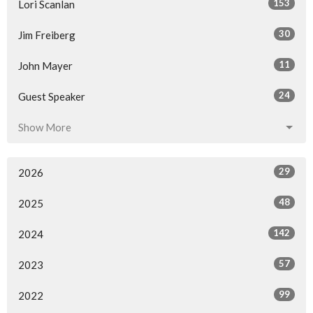
153
Lori Scanlan
30
Jim Freiberg
11
John Mayer
24
Guest Speaker
Show More
29
2026
48
2025
142
2024
57
2023
99
2022