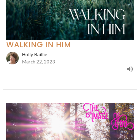
WALKING IN HIM
Holly Baillie
March 22, 2023