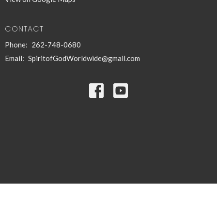
CONTACT
Phone:
262-748-0680
Email
:
SpiritofGodWorldwide@gmail.com