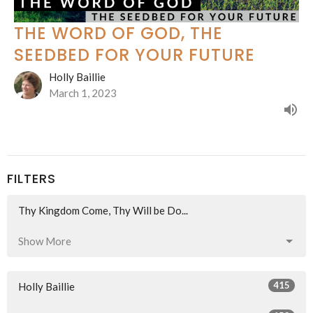
THE WORD OF GOD, THE
SEEDBED FOR YOUR FUTURE
Holly Baillie
March 1, 2023
FILTERS
Thy Kingdom Come, Thy Will be Do...
Show More
415
Holly Baillie