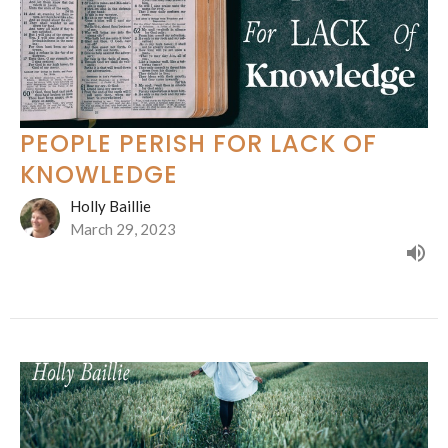
PEOPLE PERISH FOR LACK OF
KNOWLEDGE
Holly Baillie
March 29, 2023