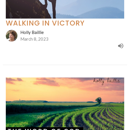
WALKING IN VICTORY
Holly Baillie
March 8, 2023