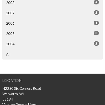
4
2008
2
2007
1
2006
3
2005
2
2004
All
LOCATION
N2230 Six Corners Road
Walworth, WI
53184
View on Google Maps