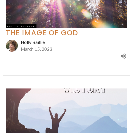
THE IMAGE OF GOD
Holly Baillie
March 15, 2023