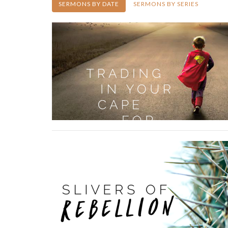
SERMONS BY DATE
SERMONS BY SERIES