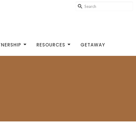
TNERSHIP
RESOURCES
GETAWAY