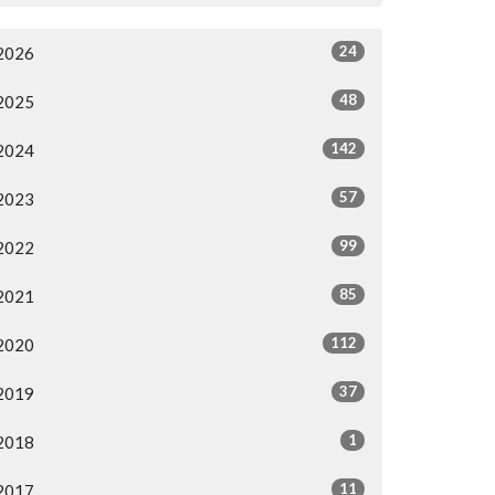
24
2026
48
2025
142
2024
57
2023
99
2022
85
2021
112
2020
37
2019
1
2018
11
2017