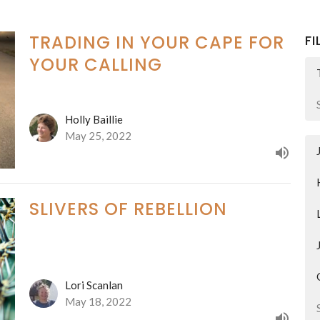
TRADING IN YOUR CAPE FOR
FI
YOUR CALLING
Holly Baillie
May 25, 2022
SLIVERS OF REBELLION
Lori Scanlan
May 18, 2022