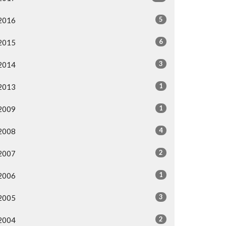
5
2016
6
2015
3
2014
1
2013
1
2009
4
2008
2
2007
1
2006
3
2005
2
2004