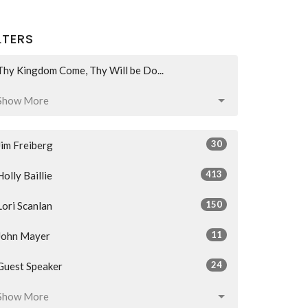
LTERS
Thy Kingdom Come, Thy Will be Do...
Show More
30
Jim Freiberg
413
Holly Baillie
150
Lori Scanlan
11
John Mayer
24
Guest Speaker
Show More