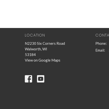
LOCATION
CONT
N2230 Six Corners Road
Phone:
Walworth, WI
Email
:
53184
View on Google Maps