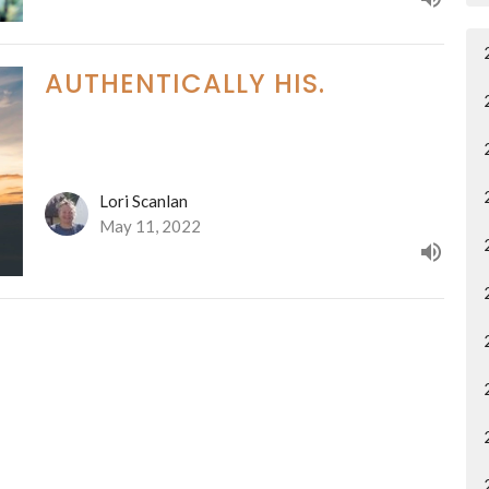
AUTHENTICALLY HIS.
Lori Scanlan
May 11, 2022