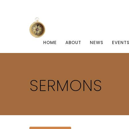
HOME
ABOUT
NEWS
EVENT
SERMONS