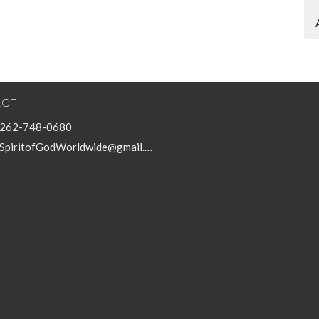
ACT
262-748-0680
SpiritofGodWorldwide@gmail.com