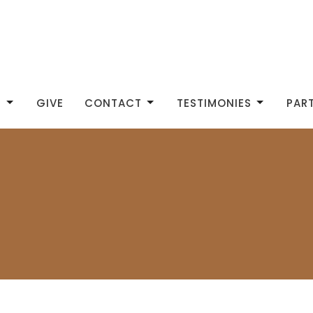
S
GIVE
CONTACT
TESTIMONIES
PAR