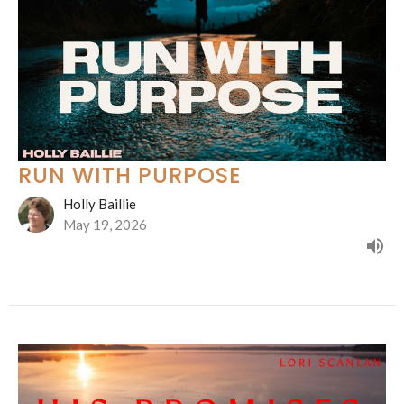
RUN WITH PURPOSE
Holly Baillie
May 19, 2026