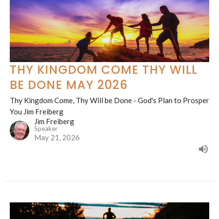
THY KINGDOM COME THY WILL
BE DONE MAY 2026
Thy Kingdom Come, Thy Will be Done - God's Plan to Prosper
You Jim Freiberg
Jim Freiberg
Speaker
May 21, 2026