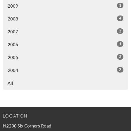
1
2009
4
2008
2
2007
1
2006
3
2005
2
2004
All
LOCATION
N2230 Six Corners Road