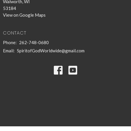
Walworth, WI
53184
View on Google Maps
CONTACT
Phone:
262-748-0680
Email
:
SpiritofGodWorldwide@gmail.com