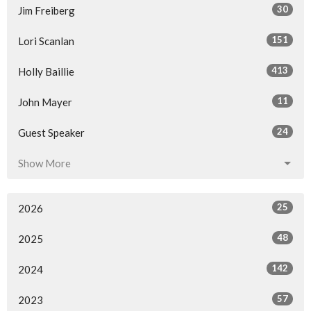
30
Jim Freiberg
151
Lori Scanlan
413
Holly Baillie
11
John Mayer
24
Guest Speaker
Show More
25
2026
48
2025
142
2024
57
2023