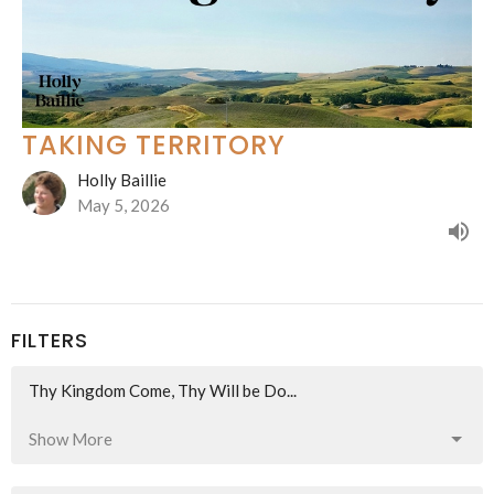
TAKING TERRITORY
Holly Baillie
May 5, 2026
FILTERS
Thy Kingdom Come, Thy Will be Do...
Show More