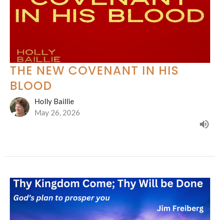
THE NEW COVENANT IN HIS
BLOOD
Holly Baillie
May 26, 2026