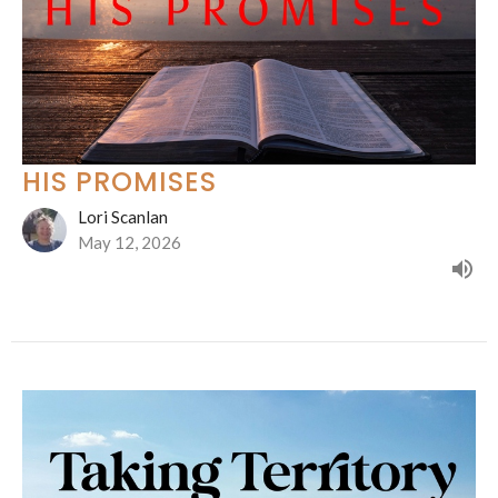
HIS PROMISES
Lori Scanlan
May 12, 2026