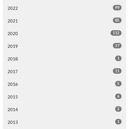
99
2022
85
2021
112
2020
37
2019
1
2018
11
2017
5
2016
6
2015
3
2014
1
2013