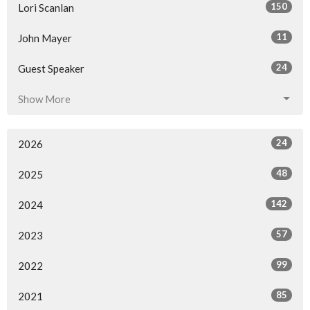
150
Lori Scanlan
11
John Mayer
24
Guest Speaker
Show More
24
2026
48
2025
142
2024
57
2023
99
2022
85
2021