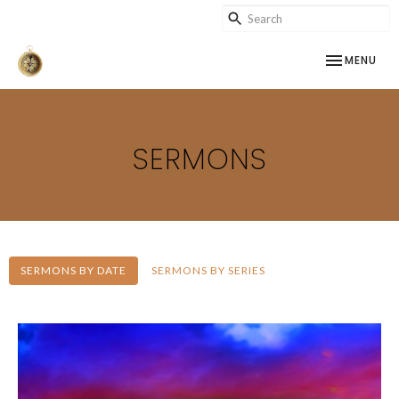
TOGGLE NAV
MENU
SERMONS
SERMONS BY DATE
SERMONS BY SERIES