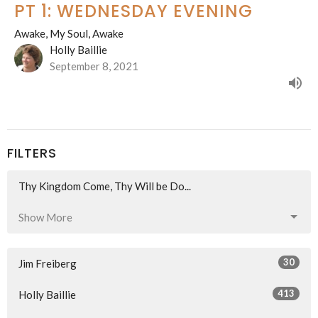
PT 1: WEDNESDAY EVENING
Awake, My Soul, Awake
Holly Baillie
September 8, 2021
FILTERS
Thy Kingdom Come, Thy Will be Do...
Show More
30
Jim Freiberg
413
Holly Baillie