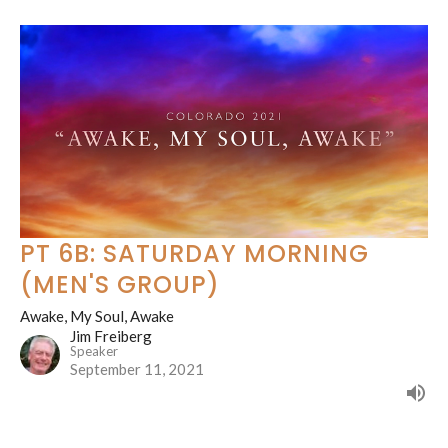
PT 6B: SATURDAY MORNING
(MEN'S GROUP)
Awake, My Soul, Awake
Jim Freiberg
Speaker
September 11, 2021