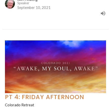
Speaker
September 10, 2021
PT 4: FRIDAY AFTERNOON
Colorado Retreat