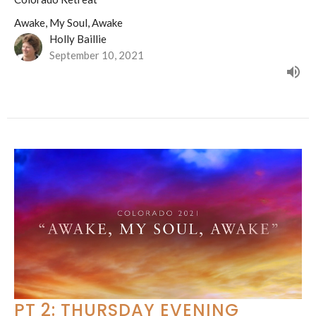
Awake, My Soul, Awake
Holly Baillie
September 10, 2021
PT 2: THURSDAY EVENING