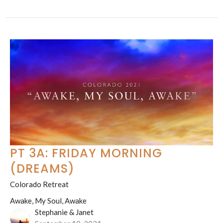
PT 3A: FRIDAY MORNING
(DREAMS)
Colorado Retreat
Awake, My Soul, Awake
Stephanie & Janet