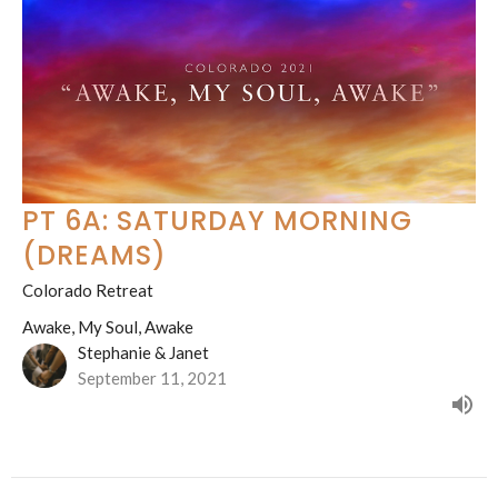
PT 6A: SATURDAY MORNING
(DREAMS)
Colorado Retreat
Awake, My Soul, Awake
Stephanie & Janet
September 11, 2021