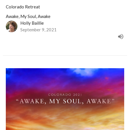
Colorado Retreat
Awake, My Soul, Awake
Holly Baillie
September 9, 2021