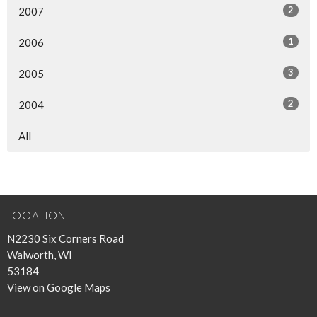
2
2007
1
2006
3
2005
2
2004
All
LOCATION
N2230 Six Corners Road
Walworth, WI
53184
View on Google Maps