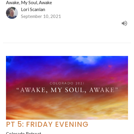
Awake, My Soul, Awake
Lori Scanlan
September 10, 2021
PT 5: FRIDAY EVENING
Colorado Retreat