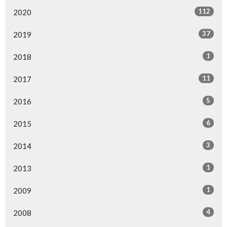
112
2020
37
2019
1
2018
11
2017
5
2016
6
2015
3
2014
1
2013
1
2009
4
2008