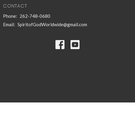
CONTACT
Phone:
262-748-0680
Email
:
SpiritofGodWorldwide@gmail.com