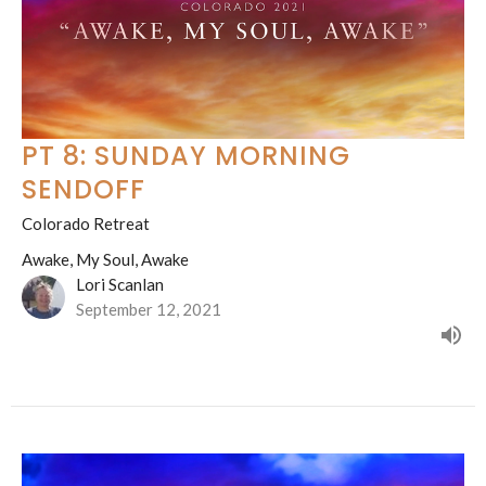
PT 8: SUNDAY MORNING
SENDOFF
Colorado Retreat
Awake, My Soul, Awake
Lori Scanlan
September 12, 2021