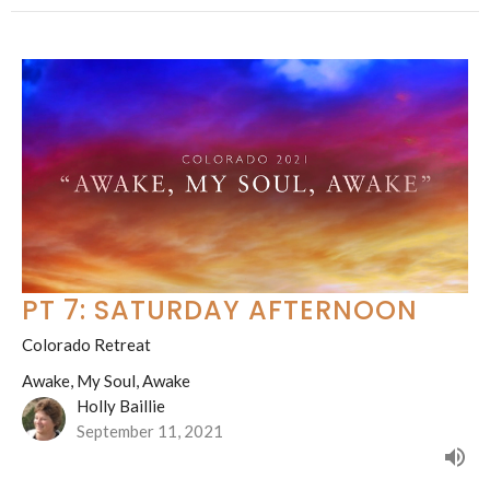
PT 7: SATURDAY AFTERNOON
Colorado Retreat
Awake, My Soul, Awake
Holly Baillie
September 11, 2021