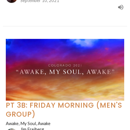
September 10, 2021
PT 3B: FRIDAY MORNING (MEN'S
GROUP)
Awake, My Soul, Awake
Jim Freiberg