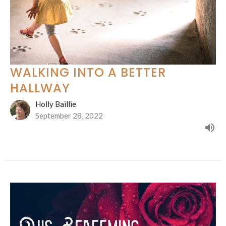
WALKING INTO A BETTER
HALLWAY
Holly Baillie
September 28, 2022