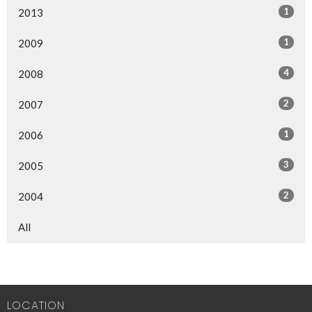
1
2013
1
2009
4
2008
2
2007
1
2006
3
2005
2
2004
All
LOCATION