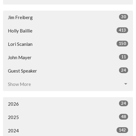
30
Jim Freiberg
413
Holly Baillie
150
Lori Scanlan
11
John Mayer
24
Guest Speaker
Show More
24
2026
48
2025
142
2024