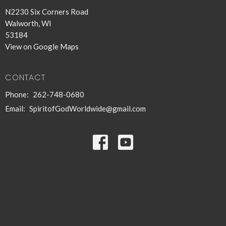
N2230 Six Corners Road
Walworth, WI
53184
View on Google Maps
CONTACT
Phone:
262-748-0680
Email
:
SpiritofGodWorldwide@gmail.com