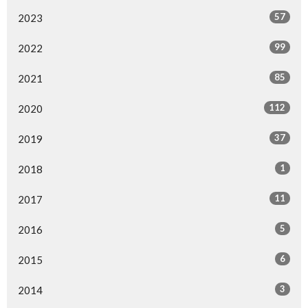
57
2023
99
2022
85
2021
112
2020
37
2019
1
2018
11
2017
5
2016
6
2015
3
2014