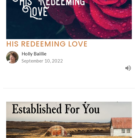
HIS REDEEMING LOVE
Holly Baillie
September 10, 2022