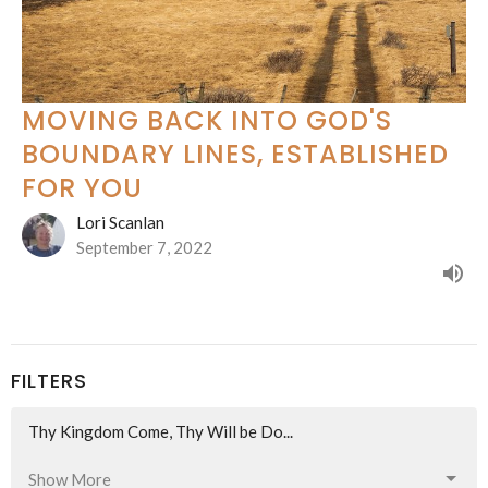
MOVING BACK INTO GOD'S
BOUNDARY LINES, ESTABLISHED
FOR YOU
Lori Scanlan
September 7, 2022
FILTERS
Thy Kingdom Come, Thy Will be Do...
Show More